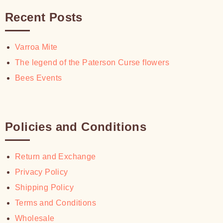
Recent Posts
Varroa Mite
The legend of the Paterson Curse flowers
Bees Events
Policies and Conditions
Return and Exchange
Privacy Policy
Shipping Policy
Terms and Conditions
Wholesale