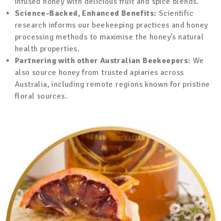
infused honey with delicious fruit and spice blends.
Science-Backed, Enhanced Benefits:
Scientific
research informs our beekeeping practices and honey
processing methods to maximise the honey’s natural
health properties.
Partnering with other Australian Beekeepers:
We
also source honey from trusted apiaries across
Australia, including remote regions known for pristine
floral sources.