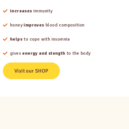
increases
immunity
honey
improves
blood composition
helps
to cope with insomnia
gives
energy and stength
to the body
Visit our SHOP