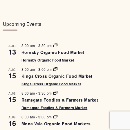
Upcoming Events
8:00 am
-
3:30 pm
AUG
13
Hornsby Organic Food Market
Hornsby Organic Food Market
8:00 am
-
3:00 pm
AUG
15
Kings Cross Organic Food Market
Kings Cross Organic Food Market
8:00 am
-
3:30 pm
AUG
15
Ramsgate Foodies & Farmers Market
Ramsgate Foodies & Farmers Market
8:00 am
-
3:00 pm
AUG
16
Mona Vale Organic Food Markets