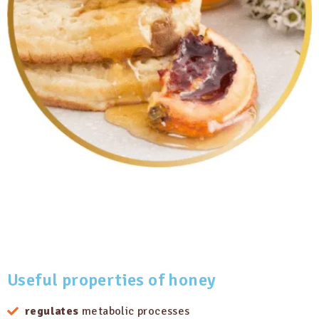
Useful properties
of honey
regulates
metabolic processes