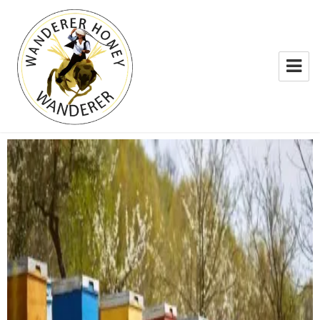
WANDERER HONEY