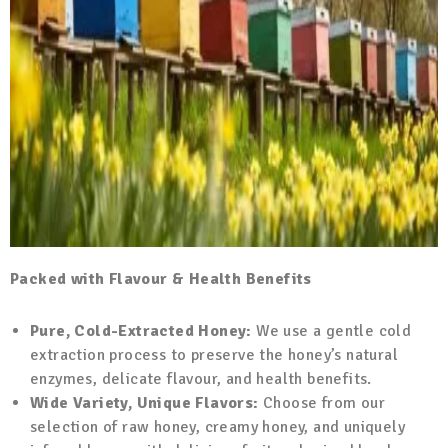
Packed with Flavour & Health Benefits
Pure, Cold-Extracted Honey:
We use a gentle cold
extraction process to preserve the honey’s natural
enzymes, delicate flavour, and health benefits.
Wide Variety, Unique Flavors:
Choose from our
selection of raw honey, creamy honey, and uniquely