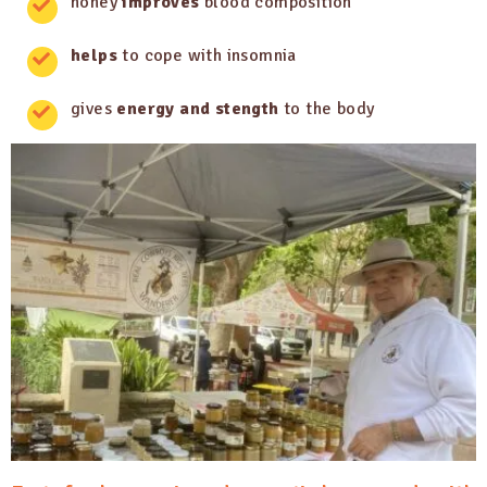
honey
improves
blood composition
helps
to cope with insomnia
gives
energy and stength
to the body