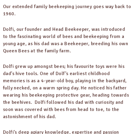
Our extended family beekeeping journey goes way back to
1960.
Dolfi, our founder and Head Beekeeper, was introduced
to the fascinating world of bees and beekeeping from a
young age, as his dad was a Beekeeper, breeding his own
Queen Bees at the family farm.
Dolfi grew up amongst bees; his favourite toys were his
dad’s hive tools. One of Dolf’s earliest childhood
memories is as a 4-year-old boy, playing in the backyard,
fully necked, on a warm spring day. He noticed his father
wearing his beekeeping protective gear, heading towards
the beehives. Dolfi followed his dad with curiosity and
soon was covered with bees from head to toe, to the
astonishment of his dad.
Dolfi’s deep apiary knowledge, expertise and passion