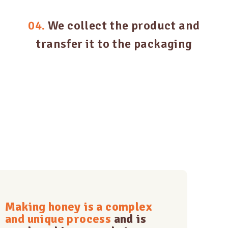
04.
We collect the product and
transfer it to the packaging
Making honey is a complex
and unique process
and is