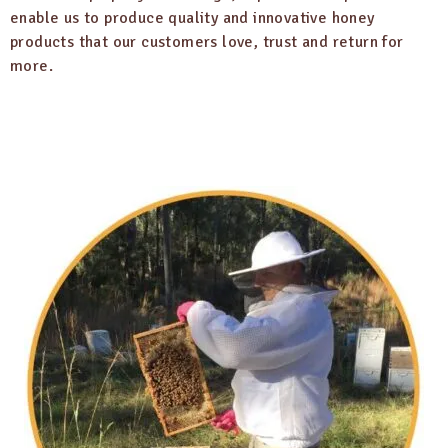
enable us to produce quality and innovative honey
products that our customers love, trust and return for
more.