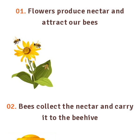
01.
Flowers produce nectar and
attract our bees
02.
Bees collect the nectar and carry
it to the beehive