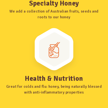
Specialty Honey
We add a collection of Australian fruits, seeds and
roots to our honey
Health & Nutrition
Great for colds and flu: honey, being naturally blessed
with anti-inflammatory properties