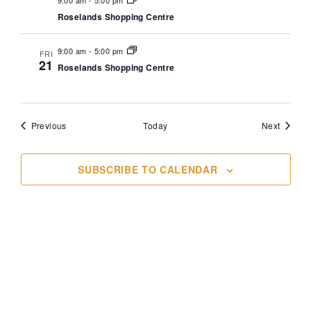
9:00 am
-
5:00 pm
Roselands Shopping Centre
a
v
9:00 am
-
5:00 pm
FRI
21
Roselands Shopping Centre
i
g
a
Events
Events
Previous
Today
Next
t
SUBSCRIBE TO CALENDAR
i
o
n