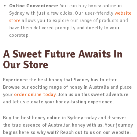
Online Convenience:
You can buy honey online in
Sydney with just a few clicks. Our user-friendly
website
store
allows you to explore our range of products and
have them delivered promptly and directly to your
doorstep.
A Sweet Future Awaits In
Our Store
Experience the best honey that Sydney has to offer.
Browse our exciting range of honey in Australia and place
your
order online today
. Join us on this sweet adventure
and let us elevate your honey-tasting experience.
Buy the best honey online in Sydney today and discover
the true essence of Australian honey with us. Your journey
begins here so why wait? Reach out to us on our website: