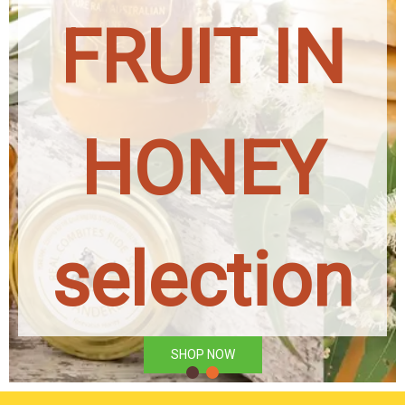
FRUIT IN
HONEY
selection
SHOP NOW