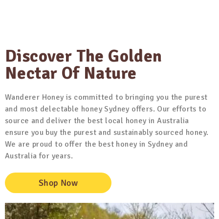
Discover The Golden
Nectar Of Nature
Wanderer Honey is committed to bringing you the purest
and most delectable honey Sydney offers. Our efforts to
source and deliver the best local honey in Australia
ensure you buy the purest and sustainably sourced honey.
We are proud to offer the best honey in Sydney and
Australia for years.
Shop Now