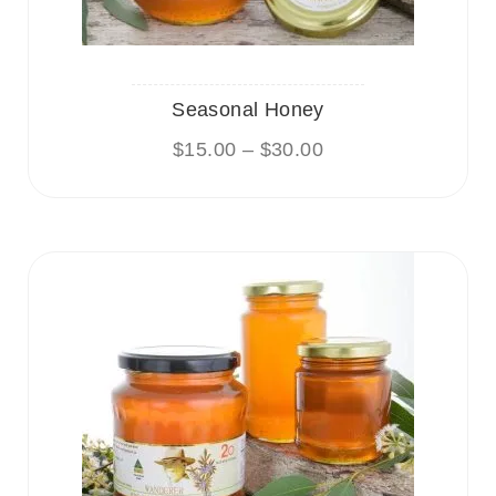
Seasonal Honey
$
15.00
–
$
30.00