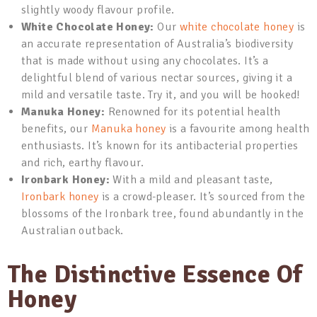
slightly woody flavour profile.
White Chocolate Honey:
Our
white chocolate honey
is
an accurate representation of Australia’s biodiversity
that is made without using any chocolates. It’s a
delightful blend of various nectar sources, giving it a
mild and versatile taste. Try it, and you will be hooked!
Manuka Honey:
Renowned for its potential health
benefits, our
Manuka honey
is a favourite among health
enthusiasts. It’s known for its antibacterial properties
and rich, earthy flavour.
Ironbark Honey:
With a mild and pleasant taste,
Ironbark honey
is a crowd-pleaser. It’s sourced from the
blossoms of the Ironbark tree, found abundantly in the
Australian outback.
The Distinctive Essence Of
Honey