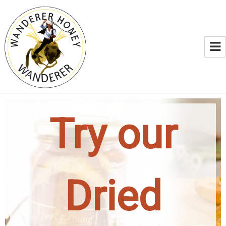
WANDERER HONEY
Try our
Dried