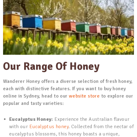
Our Range Of Honey
Wanderer Honey offers a diverse selection of fresh honey,
each with distinctive features. If you want to buy honey
online in Sydney, head to our
website store
to explore our
popular and tasty varieties:
Eucalyptus Honey:
Experience the Australian flavour
with our
Eucalyptus honey
. Collected from the nectar of
eucalyptus blossoms, this honey boasts a unique,