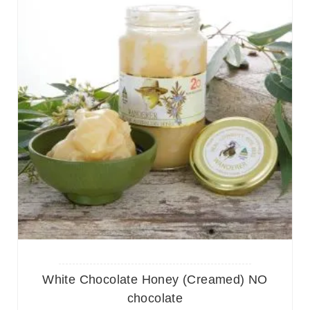
White Chocolate Honey (Creamed) NO
chocolate