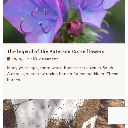
The legend of the Paterson Curse flowers
29/09/2021
•
2 Comments
Many years ago, there was a horse farm down in South
Australia, who grew racing horses for competitions. These
horses …