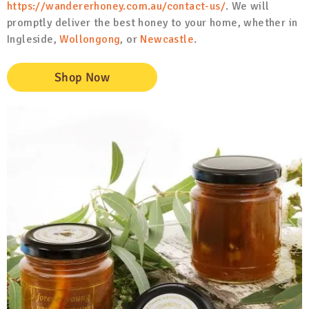
https://wandererhoney.com.au/contact-us/
. We will
promptly deliver the best honey to your home, whether in
Ingleside,
Wollongong
, or
Newcastle
.
Shop Now