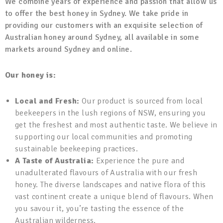
We combine years of experience and passion that allow us
to offer the best honey in Sydney. We take pride in
providing our customers with an exquisite selection of
Australian honey around Sydney, all available in some
markets around Sydney and online.
Our honey is:
Local and Fresh:
Our product is sourced from local
beekeepers in the lush regions of NSW, ensuring you
get the freshest and most authentic taste. We believe in
supporting our local communities and promoting
sustainable beekeeping practices.
A Taste of Australia:
Experience the pure and
unadulterated flavours of Australia with our fresh
honey. The diverse landscapes and native flora of this
vast continent create a unique blend of flavours. When
you savour it, you’re tasting the essence of the
Australian wilderness.