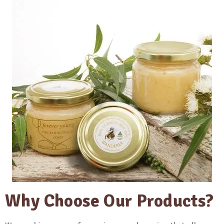
Why Choose Our Products?