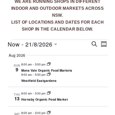
WE ARE RUNNING SHOPS IN DIFFERENT
INDOOR AND OUTDOOR MARKETS ACROSS
NSW.
LIST OF LOCATIONS AND DATES FOR EACH
SHOP IN THE CALENDAR BELOW.
Now
 - 
21/8/2026
E
E
S
S
E
v
U
S
v
A
Aug 2026
M
e
R
e
M
e
C
l
8:00 am
-
3:00 pm
A
n
SUN
H
9
R
e
Mona Vale Organic Food Markets
n
t
Y
9:00 am
-
5:30 pm
c
V
t
Westfield Eastgardens
t
i
d
s
8:00 am
-
3:30 pm
e
a
THU
13
S
Hornsby Organic Food Market
t
w
e
s
e
.
8:00 am
-
3:00 pm
SAT