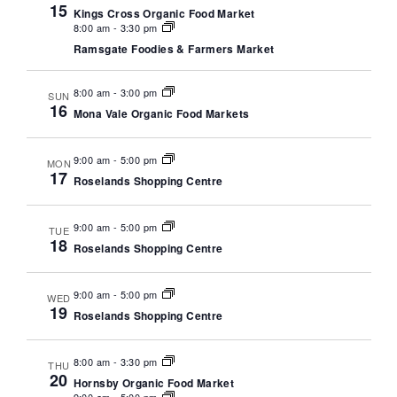
N
15
a
Kings Cross Organic Food Market
a
8:00 am
-
3:30 pm
r
Ramsgate Foodies & Farmers Market
v
c
i
8:00 am
-
3:00 pm
SUN
g
h
16
Mona Vale Organic Food Markets
a
a
t
9:00 am
-
5:00 pm
MON
n
i
17
Roselands Shopping Centre
o
d
n
9:00 am
-
5:00 pm
TUE
V
18
Roselands Shopping Centre
i
9:00 am
-
5:00 pm
e
WED
19
Roselands Shopping Centre
w
s
8:00 am
-
3:30 pm
THU
20
Hornsby Organic Food Market
N