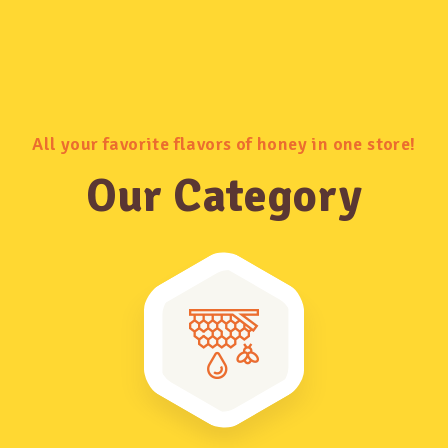
All your favorite flavors of honey in one store!
Our Category