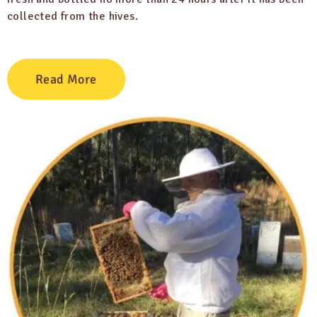
collected from the hives.
Read More