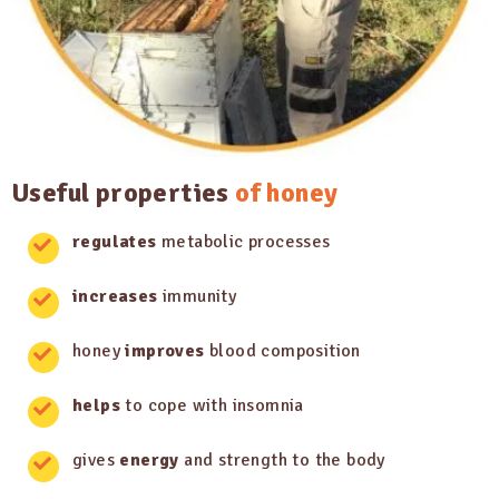
Useful properties
of honey
regulates
metabolic processes
increases
immunity
honey
improves
blood composition
helps
to cope with insomnia
gives
energy
and strength to the body