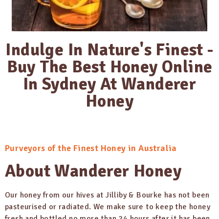
Indulge In Nature's Finest -
Buy The Best Honey Online
In Sydney At Wanderer
Honey
Purveyors of the Finest Honey in Australia
About Wanderer Honey
Our honey from our hives at Jilliby & Bourke has not been
pasteurised or radiated. We make sure to keep the honey
fresh and bottled no more than 24 hours after it has been