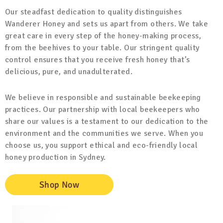
Our steadfast dedication to quality distinguishes
Wanderer Honey and sets us apart from others. We take
great care in every step of the honey-making process,
from the beehives to your table. Our stringent quality
control ensures that you receive fresh honey that’s
delicious, pure, and unadulterated.
We believe in responsible and sustainable beekeeping
practices. Our partnership with local beekeepers who
share our values is a testament to our dedication to the
environment and the communities we serve. When you
choose us, you support ethical and eco-friendly local
honey production in Sydney.
Shop Now