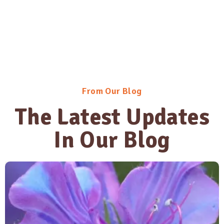
From Our Blog
The Latest Updates
In Our Blog