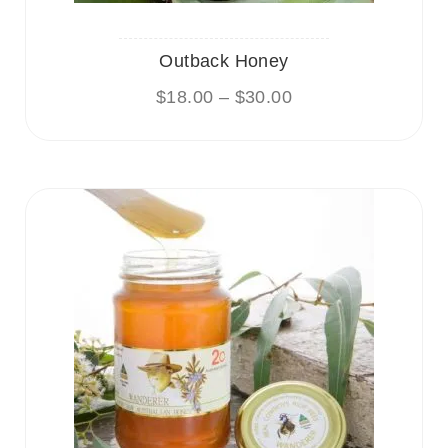
Outback Honey
$
18.00
–
$
30.00