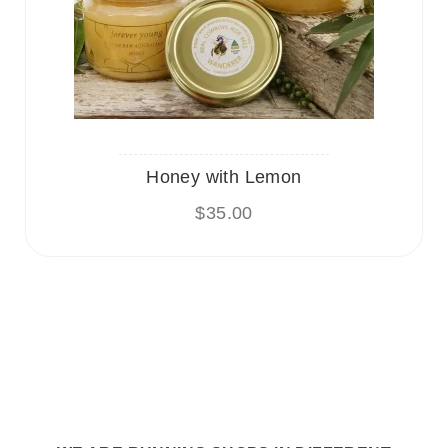
Honey with Lemon
$
35.00