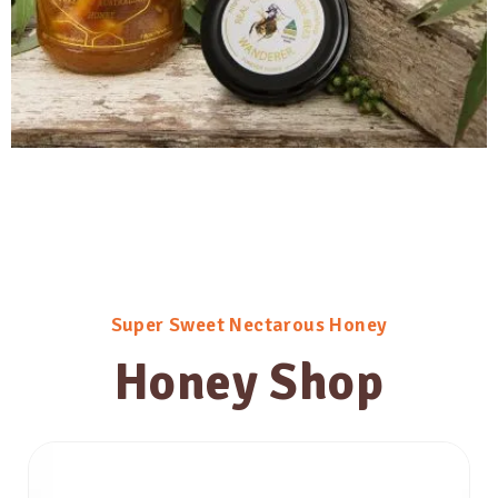
Super Sweet Nectarous Honey
Honey Shop