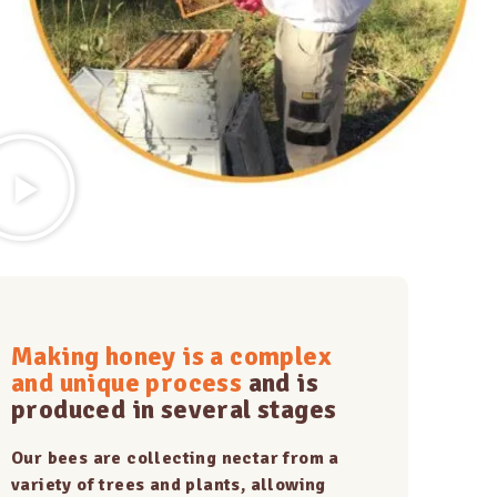
Making honey is a complex
and unique process
and is
produced in several stages
Our bees are collecting nectar from a
variety of trees and plants, allowing