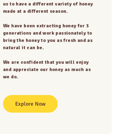
us to have a different variety of honey
made at a different season.
We have been extracting honey for 3
generations and work passionately to
bring the honey to you as fresh and as
natural it can be.
We are confident that you will enjoy
and appreciate our honey as much as
we do.
Explore Now