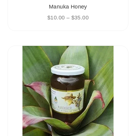
Manuka Honey
$
10.00
–
$
35.00