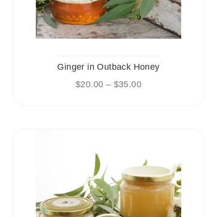
Ginger in Outback Honey
$
20.00
–
$
35.00