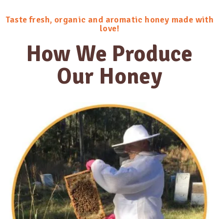
Taste fresh, organic and aromatic honey made with
love!
How We Produce
Our Honey