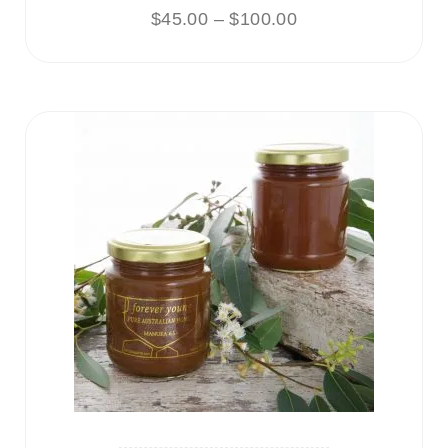
$
45.00
–
$
100.00