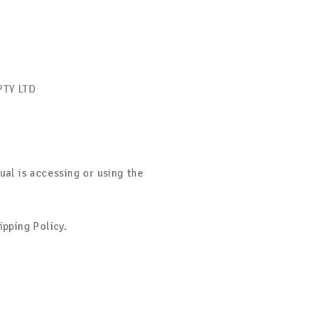
PTY LTD
ual is accessing or using the
ipping Policy.