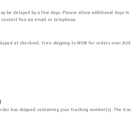
y be delayed by a few days. Please allow additional days in tra
l contact You via email or telephone.
splayed at checkout. Free shipping to NSW for orders over AU
g
rder has shipped containing your tracking number(s). The tra