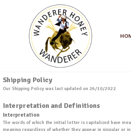
HO
Shipping Policy
WANDERER HONEY
Our Shipping Policy was last updated on 26/10/2022
Interpretation and Definitions
Interpretation
The words of which the initial letter is capitalized have me
meaning regardless of whether they appear in singular or in 