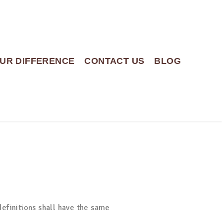
UR DIFFERENCE
CONTACT US
BLOG
definitions shall have the same