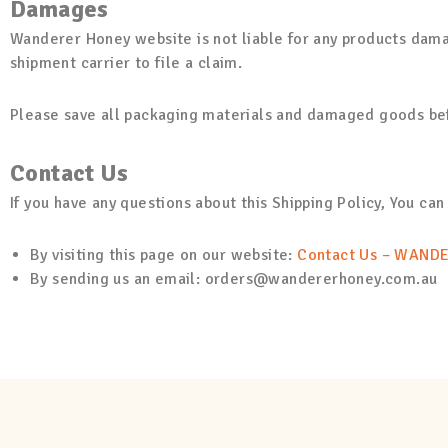
Damages
Wanderer Honey website is not liable for any products dama
shipment carrier to file a claim.
Please save all packaging materials and damaged goods befo
Contact Us
If you have any questions about this Shipping Policy, You can
By visiting this page on our website:
Contact Us – WAND
By sending us an email: orders@wandererhoney.com.au