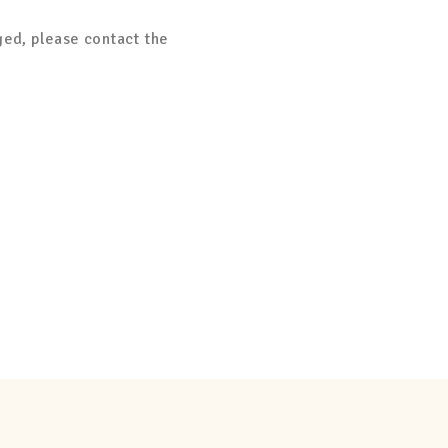
ged, please contact the