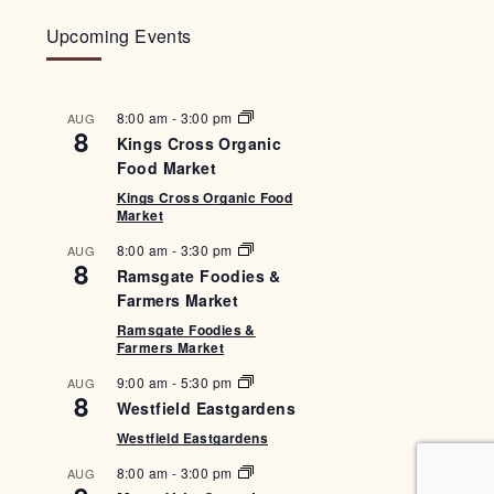
Upcoming Events
8:00 am
-
3:00 pm
AUG
8
Kings Cross Organic
Food Market
Kings Cross Organic Food
Market
8:00 am
-
3:30 pm
AUG
8
Ramsgate Foodies &
Farmers Market
Ramsgate Foodies &
Farmers Market
9:00 am
-
5:30 pm
AUG
8
Westfield Eastgardens
Westfield Eastgardens
8:00 am
-
3:00 pm
AUG