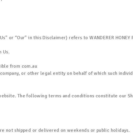
“Us” or “Our” in this Disclaimer) refers to WANDERER HONEY 
m Us.
sible from com.au
company, or other legal entity on behalf of which such individ
ebsite. The following terms and conditions constitute our Sh
re not shipped or delivered on weekends or public holidays.