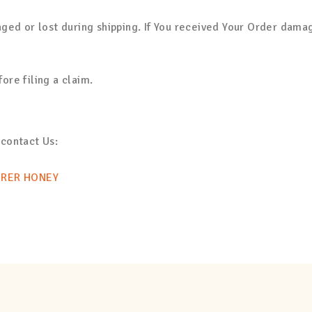
ged or lost during shipping. If You received Your Order dama
re filing a claim.
 contact Us:
ERER HONEY