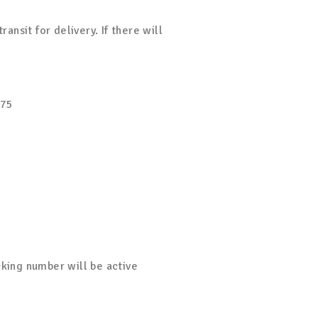
nsit for delivery. If there will
$75
cking number will be active