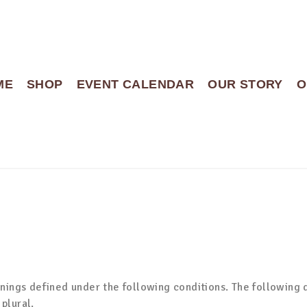
ME
SHOP
EVENT CALENDAR
OUR STORY
O
anings defined under the following conditions. The following 
plural.