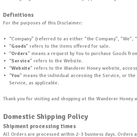
Definitions
For the purposes of this Disclaimer:
“Company” (referred to as either “the Company”, “We”, 
“
Goods
” refers to the items offered for sale.
“
Orders
” means a request by You to purchase Goods fro
“
Service
” refers to the Website.
“
Website
” refers to the Wanderer Honey website, acces
“
You
” means the individual accessing the Service, or the 
Service, as applicable.
Thank you for visiting and shopping at the Wanderer Honey w
Domestic Shipping Policy
Shipment processing times
All Orders are processed within 2-3 business days. Orders a