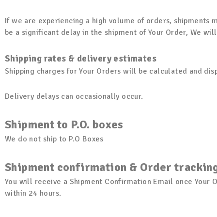
If we are experiencing a high volume of orders, shipments ma
be a significant delay in the shipment of Your Order, We wil
Shipping rates & delivery estimates
Shipping charges for Your Orders will be calculated and di
Delivery delays can occasionally occur.
Shipment to P.O. boxes
We do not ship to P.O Boxes
Shipment confirmation & Order trackin
You will receive a Shipment Confirmation Email once Your O
within 24 hours.