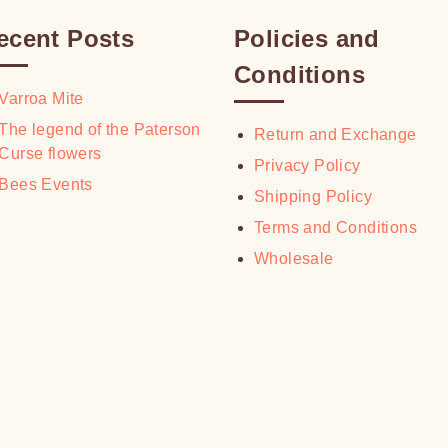
ecent Posts
Policies and
Conditions
Varroa Mite
The legend of the Paterson
Return and Exchange
Curse flowers
Privacy Policy
Bees Events
Shipping Policy
Terms and Conditions
Wholesale