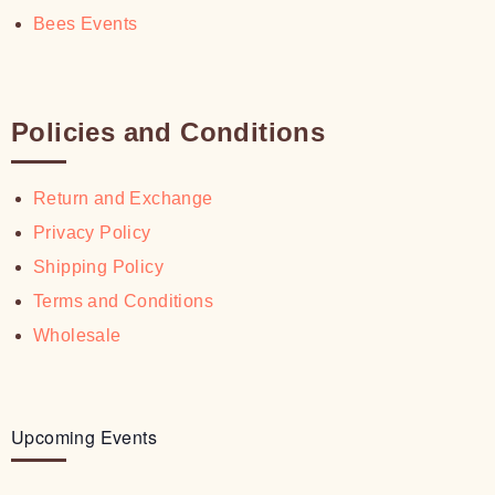
Bees Events
Policies and Conditions
Return and Exchange
Privacy Policy
Shipping Policy
Terms and Conditions
Wholesale
Upcoming Events