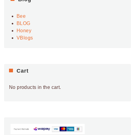
V
i
Bee
e
BLOG
w
Honey
s
VBlogs
N
a
v
i
Cart
g
a
No products in the cart.
t
i
o
n