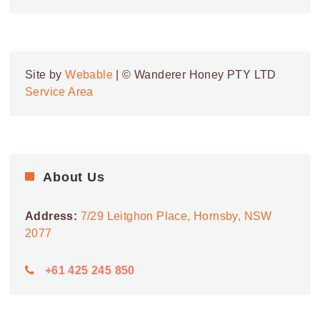
Site by
Webable
| © Wanderer Honey PTY LTD
Service Area
About Us
Address:
7/29 Leitghon Place, Hornsby, NSW
2077
+61 425 245 850