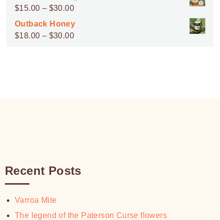
$45.00
Price
$
15.00
–
$
30.00
through
range:
Outback Honey
$100.00
$15.00
Price
$
18.00
–
$
30.00
through
range:
$30.00
$18.00
through
$30.00
Recent Posts
Varroa Mite
The legend of the Paterson Curse flowers