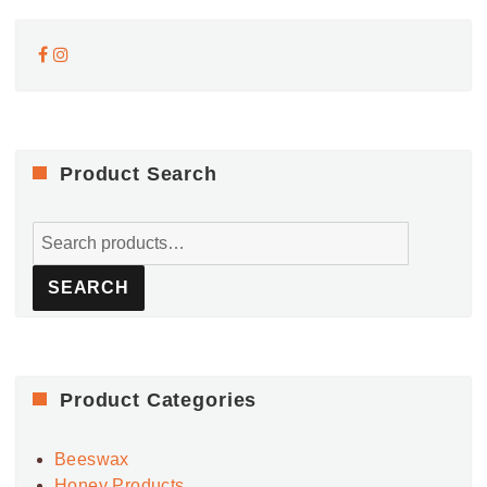
Product Search
Search
for:
SEARCH
Product Categories
Beeswax
Honey Products