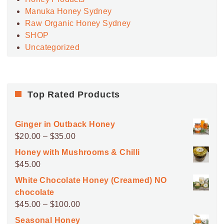
Manuka Honey Sydney
Raw Organic Honey Sydney
SHOP
Uncategorized
Top Rated Products
Ginger in Outback Honey
Price
$
20.00
–
$
35.00
range:
Honey with Mushrooms & Chilli
$20.00
$
45.00
through
White Chocolate Honey (Creamed) NO
$35.00
chocolate
Price
$
45.00
–
$
100.00
range:
Seasonal Honey