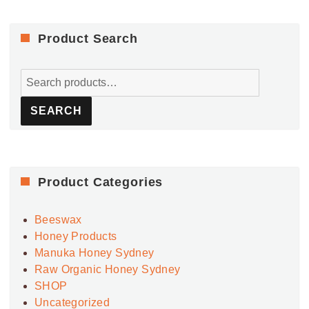
Product Search
Search
for:
SEARCH
Product Categories
Beeswax
Honey Products
Manuka Honey Sydney
Raw Organic Honey Sydney
SHOP
Uncategorized