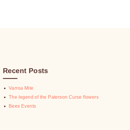
$30.00
$18.00
through
$30.00
Recent Posts
Varroa Mite
The legend of the Paterson Curse flowers
Bees Events