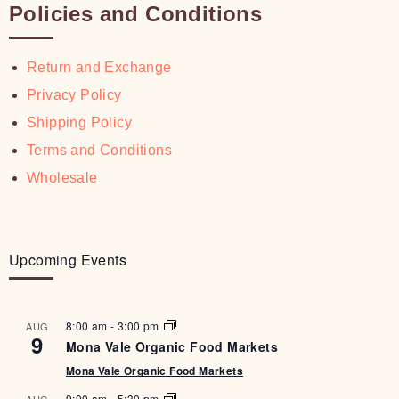
Policies and Conditions
Return and Exchange
Privacy Policy
Shipping Policy
Terms and Conditions
Wholesale
Upcoming Events
8:00 am
-
3:00 pm
AUG
9
Mona Vale Organic Food Markets
Mona Vale Organic Food Markets
9:00 am
-
5:30 pm
AUG