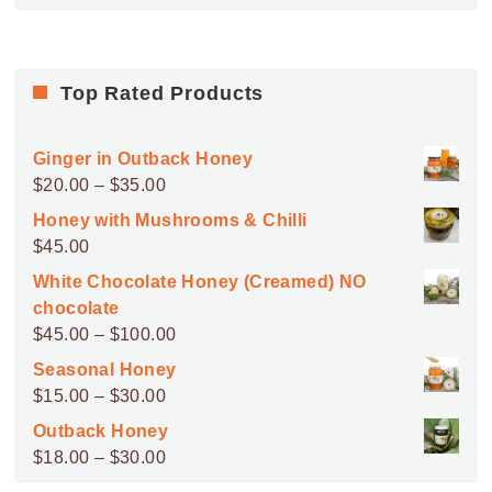
Top Rated Products
Ginger in Outback Honey
Price
$
20.00
–
$
35.00
range:
Honey with Mushrooms & Chilli
$20.00
$
45.00
through
White Chocolate Honey (Creamed) NO
$35.00
chocolate
Price
$
45.00
–
$
100.00
range:
Seasonal Honey
$45.00
Price
$
15.00
–
$
30.00
through
range:
Outback Honey
$100.00
$15.00
Price
$
18.00
–
$
30.00
through
range: