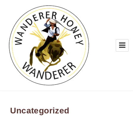
WANDERER HONEY
Uncategorized