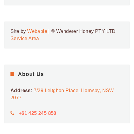
Site by
Webable
| © Wanderer Honey PTY LTD
Service Area
About Us
Address:
7/29 Leitghon Place, Hornsby, NSW
2077
+61 425 245 850