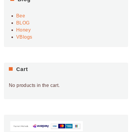
V
i
Bee
e
BLOG
w
Honey
s
VBlogs
N
a
v
i
Cart
g
a
No products in the cart.
t
i
o
n