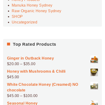
Manuka Honey Sydney
Raw Organic Honey Sydney
SHOP
Uncategorized
Top Rated Products
Ginger in Outback Honey
Price
$
20.00
–
$
35.00
range:
Honey with Mushrooms & Chilli
$20.00
$
45.00
through
White Chocolate Honey (Creamed) NO
$35.00
chocolate
Price
$
45.00
–
$
100.00
range:
Seasonal Honey