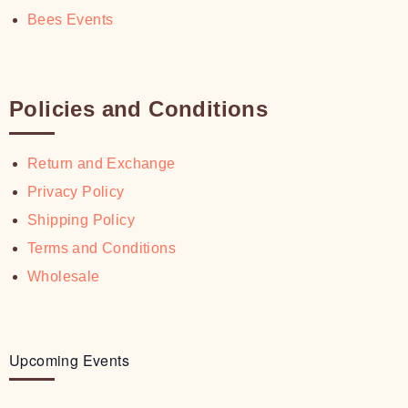
Bees Events
Policies and Conditions
Return and Exchange
Privacy Policy
Shipping Policy
Terms and Conditions
Wholesale
Upcoming Events