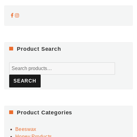
Product Search
Search
for:
SEARCH
Product Categories
Beeswax
Honey Products