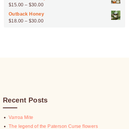
$45.00
Price
$
15.00
–
$
30.00
through
range:
Outback Honey
$100.00
$15.00
Price
$
18.00
–
$
30.00
through
range:
$30.00
$18.00
through
$30.00
Recent Posts
Varroa Mite
The legend of the Paterson Curse flowers