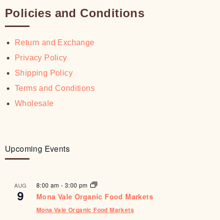
Policies and Conditions
Return and Exchange
Privacy Policy
Shipping Policy
Terms and Conditions
Wholesale
Upcoming Events
8:00 am
-
3:00 pm
AUG
9
Mona Vale Organic Food Markets
Mona Vale Organic Food Markets