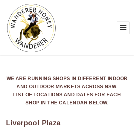
WANDERER HONEY
WE ARE RUNNING SHOPS IN DIFFERENT INDOOR
AND OUTDOOR MARKETS ACROSS NSW.
LIST OF LOCATIONS AND DATES FOR EACH
SHOP IN THE CALENDAR BELOW.
Liverpool Plaza