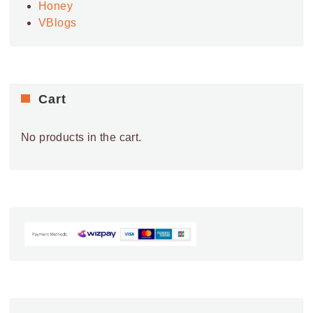
Honey
VBlogs
Cart
No products in the cart.