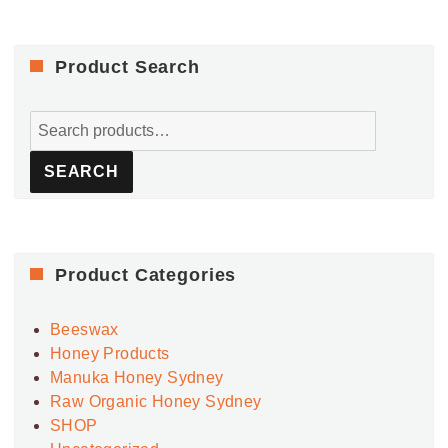
Product Search
Search
for:
SEARCH
Product Categories
Beeswax
Honey Products
Manuka Honey Sydney
Raw Organic Honey Sydney
SHOP