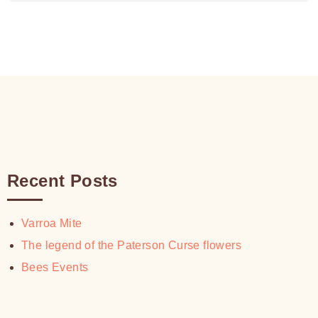
range:
$30.00
$18.00
through
$30.00
Recent Posts
Varroa Mite
The legend of the Paterson Curse flowers
Bees Events