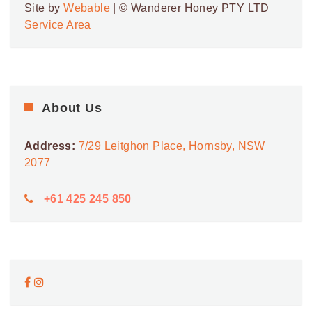
Site by
Webable
| © Wanderer Honey PTY LTD
Service Area
About Us
Address:
7/29 Leitghon Place, Hornsby, NSW
2077
+61 425 245 850