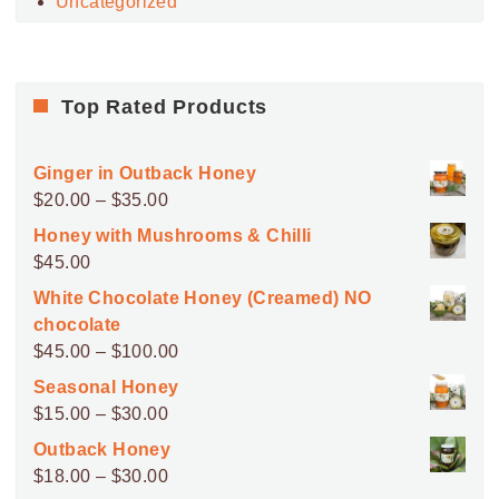
Uncategorized
Top Rated Products
Ginger in Outback Honey
Price
$
20.00
–
$
35.00
range:
Honey with Mushrooms & Chilli
$20.00
$
45.00
through
White Chocolate Honey (Creamed) NO
$35.00
chocolate
Price
$
45.00
–
$
100.00
range:
Seasonal Honey
$45.00
Price
$
15.00
–
$
30.00
through
range:
Outback Honey
$100.00
$15.00
Price
$
18.00
–
$
30.00
through