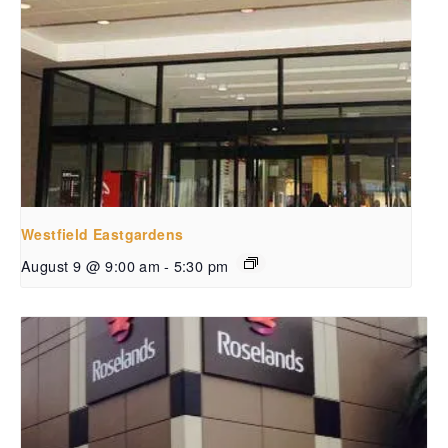
Westfield Eastgardens
August 9 @ 9:00 am
-
5:30 pm