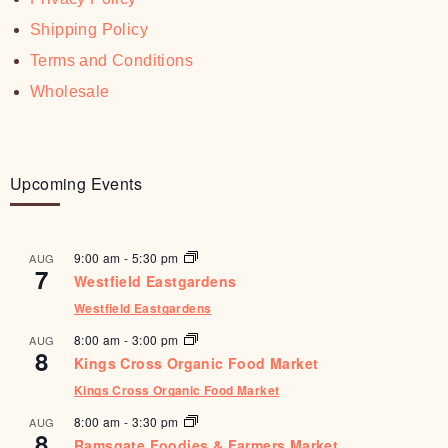
Shipping Policy
Terms and Conditions
Wholesale
Upcoming Events
9:00 am
-
5:30 pm
AUG
7
Westfield Eastgardens
Westfield Eastgardens
8:00 am
-
3:00 pm
AUG
8
Kings Cross Organic Food Market
Kings Cross Organic Food Market
8:00 am
-
3:30 pm
AUG
8
Ramsgate Foodies & Farmers Market