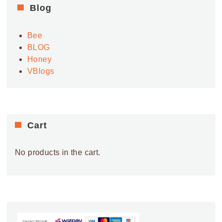
Blog
Bee
BLOG
Honey
VBlogs
Cart
No products in the cart.