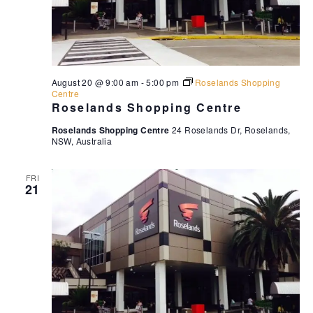
August 20 @ 9:00 am
-
5:00 pm
Roselands Shopping
Centre
Roselands Shopping Centre
Roselands Shopping Centre
24 Roselands Dr, Roselands,
NSW, Australia
FRI
21