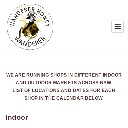
WANDERER HONEY
WE ARE RUNNING SHOPS IN DIFFERENT INDOOR
AND OUTDOOR MARKETS ACROSS NSW.
LIST OF LOCATIONS AND DATES FOR EACH
SHOP IN THE CALENDAR BELOW.
Indoor