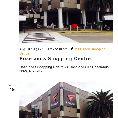
August 18 @ 9:00 am
-
5:00 pm
Roselands Shopping
Centre
Roselands Shopping Centre
Roselands Shopping Centre
24 Roselands Dr, Roselands,
NSW, Australia
WED
19