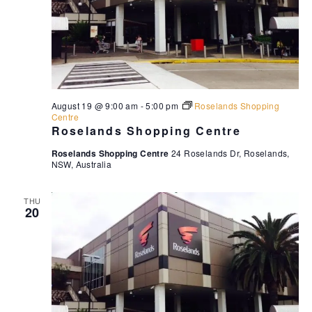
August 19 @ 9:00 am
-
5:00 pm
Roselands Shopping
Centre
Roselands Shopping Centre
Roselands Shopping Centre
24 Roselands Dr, Roselands,
NSW, Australia
THU
20