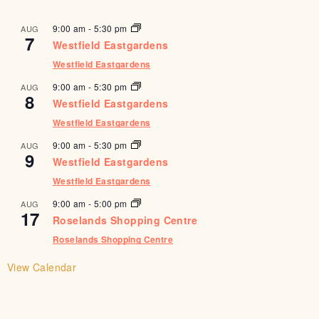
9:00 am
-
5:30 pm
AUG
7
Westfield Eastgardens
Westfield Eastgardens
9:00 am
-
5:30 pm
AUG
8
Westfield Eastgardens
Westfield Eastgardens
9:00 am
-
5:30 pm
AUG
9
Westfield Eastgardens
Westfield Eastgardens
9:00 am
-
5:00 pm
AUG
17
Roselands Shopping Centre
Roselands Shopping Centre
View Calendar