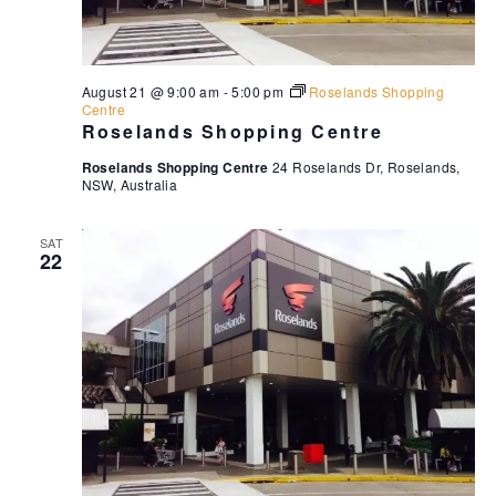
August 21 @ 9:00 am
-
5:00 pm
Roselands Shopping
Centre
Roselands Shopping Centre
Roselands Shopping Centre
24 Roselands Dr, Roselands,
NSW, Australia
SAT
22