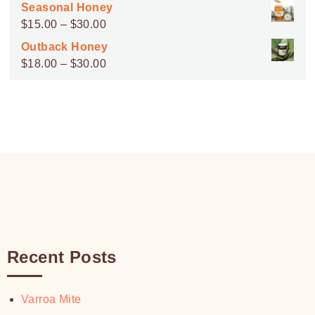
range:
Seasonal Honey
$45.00
Price
$
15.00
–
$
30.00
through
range:
Outback Honey
$100.00
$15.00
Price
$
18.00
–
$
30.00
through
range:
$30.00
$18.00
through
$30.00
Recent Posts
Varroa Mite