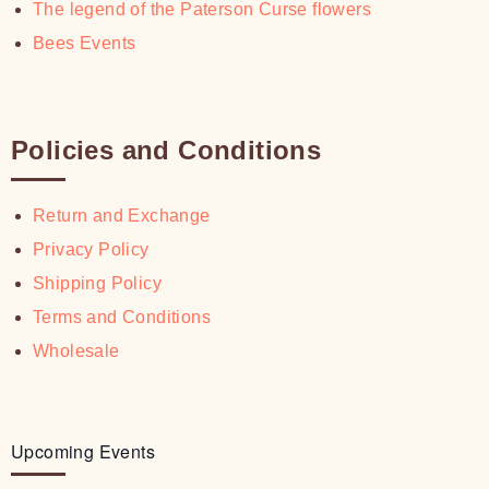
The legend of the Paterson Curse flowers
Bees Events
Policies and Conditions
Return and Exchange
Privacy Policy
Shipping Policy
Terms and Conditions
Wholesale
Upcoming Events