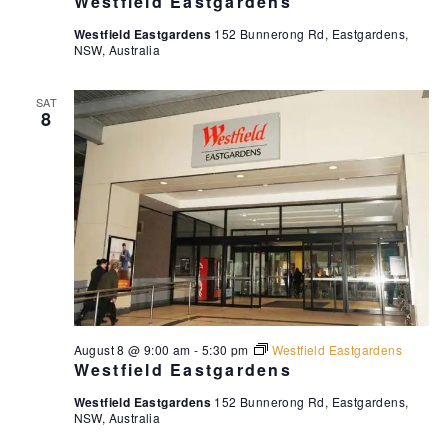
Westfield Eastgardens
d
n
Westfield Eastgardens
152 Bunnerong Rd, Eastgardens,
V
NSW, Australia
i
e
SAT
8
w
s
N
a
v
i
g
a
t
August 8 @ 9:00 am
-
5:30 pm
Westfield Eastgardens
Westfield Eastgardens
i
o
Westfield Eastgardens
152 Bunnerong Rd, Eastgardens,
NSW, Australia
n