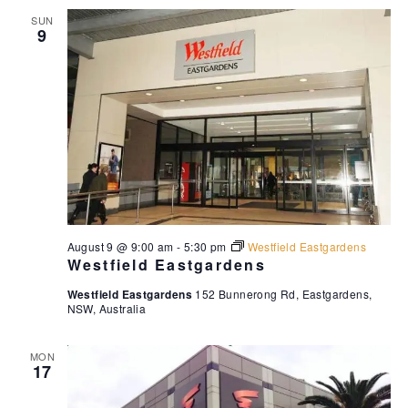
SUN
9
August 9 @ 9:00 am
-
5:30 pm
Westfield Eastgardens
Westfield Eastgardens
Westfield Eastgardens
152 Bunnerong Rd, Eastgardens,
NSW, Australia
MON
17