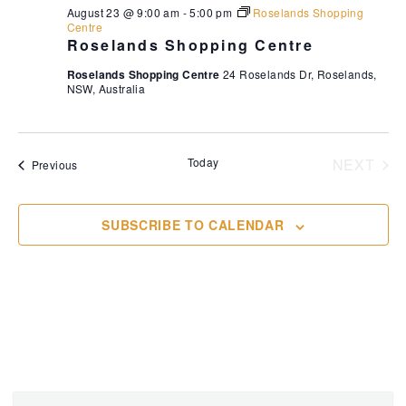
August 23 @ 9:00 am
-
5:00 pm
Roselands Shopping
Centre
Roselands Shopping Centre
Roselands Shopping Centre
24 Roselands Dr, Roselands,
NSW, Australia
Today
NEXT
Events
Previous
EVENT
SUBSCRIBE TO CALENDAR