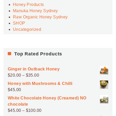
Honey Products
Manuka Honey Sydney
Raw Organic Honey Sydney
SHOP
Uncategorized
Top Rated Products
Ginger in Outback Honey
Price
$
20.00
–
$
35.00
range:
Honey with Mushrooms & Chilli
$20.00
$
45.00
through
White Chocolate Honey (Creamed) NO
$35.00
chocolate
Price
$
45.00
–
$
100.00