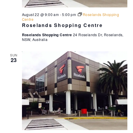
August 22 @ 9:00 am
-
5:00 pm
Roselands Shopping
Centre
Roselands Shopping Centre
Roselands Shopping Centre
24 Roselands Dr, Roselands,
NSW, Australia
SUN
23