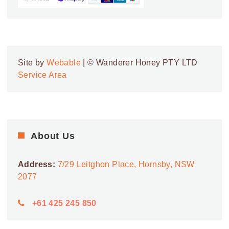
Site by
Webable
| © Wanderer Honey PTY LTD
Service Area
About Us
Address:
7/29 Leitghon Place, Hornsby, NSW
2077
+61 425 245 850