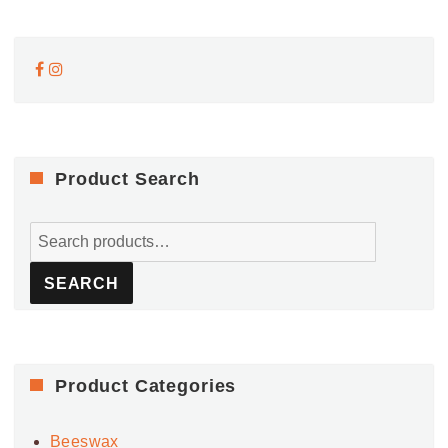
Product Search
Search
for:
SEARCH
Product Categories
Beeswax