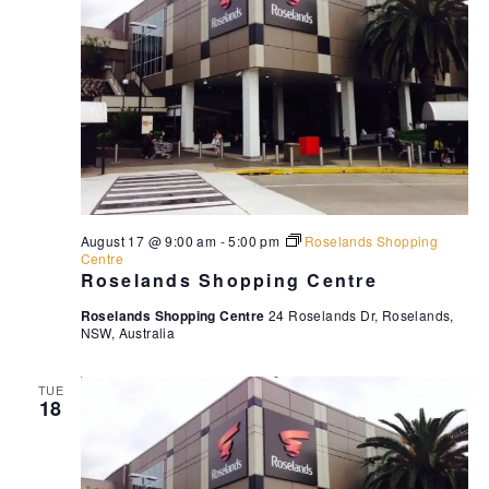
August 17 @ 9:00 am
-
5:00 pm
Roselands Shopping
Centre
Roselands Shopping Centre
Roselands Shopping Centre
24 Roselands Dr, Roselands,
NSW, Australia
TUE
18