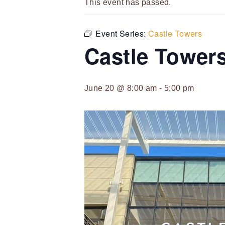
This event has passed.
Event Series:
Castle Towers
Castle Tower
June 20 @ 8:00 am
-
5:00 pm