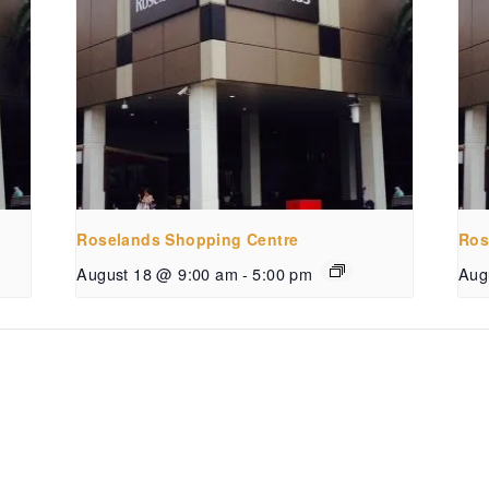
Roselands Shopping Centre
Ros
August 18 @ 9:00 am
-
5:00 pm
Aug