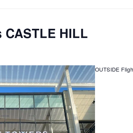
s CASTLE HILL
OUTSIDE Fligh