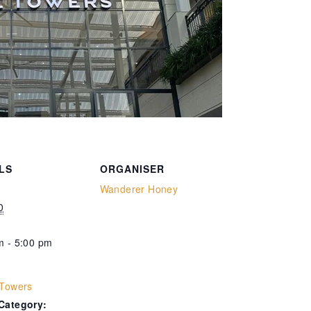
LS
ORGANISER
Wanderer Honey
0
m - 5:00 pm
:
 Towers
Category: