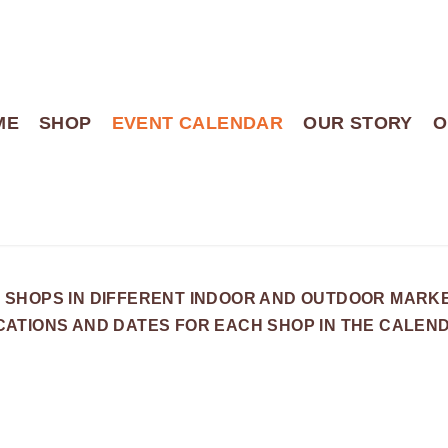
ME
SHOP
EVENT CALENDAR
OUR STORY
O
 SHOPS IN DIFFERENT INDOOR AND OUTDOOR MARK
OCATIONS AND DATES FOR EACH SHOP IN THE CALEN