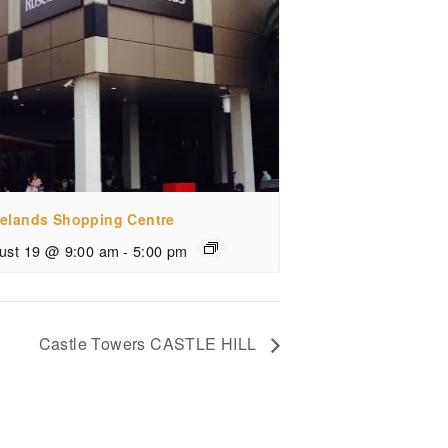
elands Shopping Centre
ust 19 @ 9:00 am
-
5:00 pm
Castle Towers CASTLE HILL