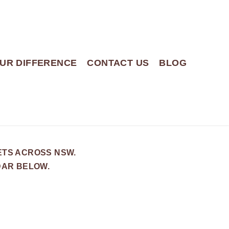
UR DIFFERENCE
CONTACT US
BLOG
ETS ACROSS NSW.
DAR BELOW.