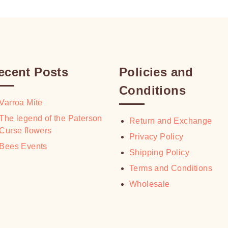
ecent Posts
Policies and
Conditions
Varroa Mite
The legend of the Paterson
Return and Exchange
Curse flowers
Privacy Policy
Bees Events
Shipping Policy
Terms and Conditions
Wholesale