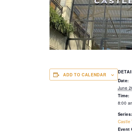
DETAI
ADD TO CALENDAR
Date:
June 2
Time:
8:00 a
Series
Castle
Event 