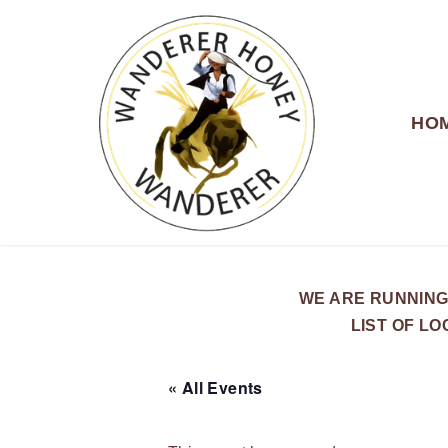
HO
WANDERER HONEY
WE ARE RUNNING
LIST OF L
« All Events