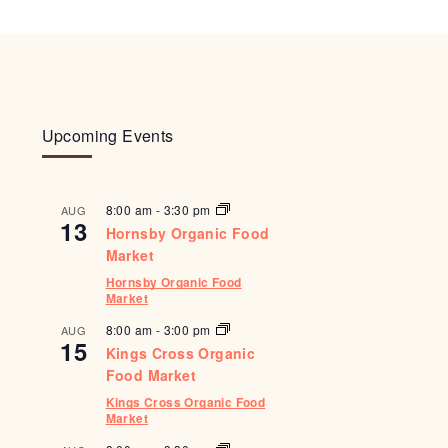
Upcoming Events
8:00 am
-
3:30 pm
AUG
13
Hornsby Organic Food
Market
Hornsby Organic Food
Market
8:00 am
-
3:00 pm
AUG
15
Kings Cross Organic
Food Market
Kings Cross Organic Food
Market