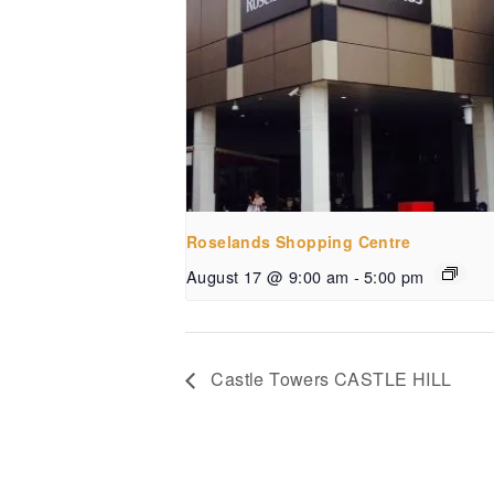
Roselands Shopping Centre
August 17 @ 9:00 am
-
5:00 pm
Castle Towers CASTLE HILL