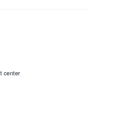
t center