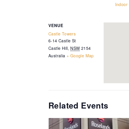
Indoor
VENUE
Castle Towers
6-14 Castle St
Castle Hill
,
NSW
2154
Australia
+ Google Map
Related Events