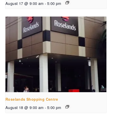
August 17 @ 9:00 am
-
5:00 pm
Roselands Shopping Centre
August 18 @ 9:00 am
-
5:00 pm