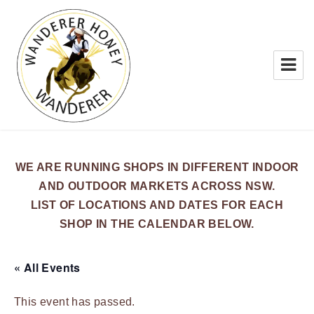
WANDERER HONEY
WE ARE RUNNING SHOPS IN DIFFERENT INDOOR
AND OUTDOOR MARKETS ACROSS NSW.
LIST OF LOCATIONS AND DATES FOR EACH
SHOP IN THE CALENDAR BELOW.
« All Events
This event has passed.