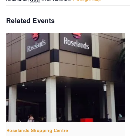
Related Events
Roselands Shopping Centre