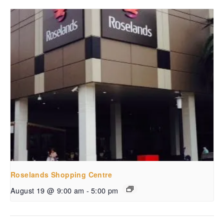
Roselands Shopping Centre
August 19 @ 9:00 am
-
5:00 pm