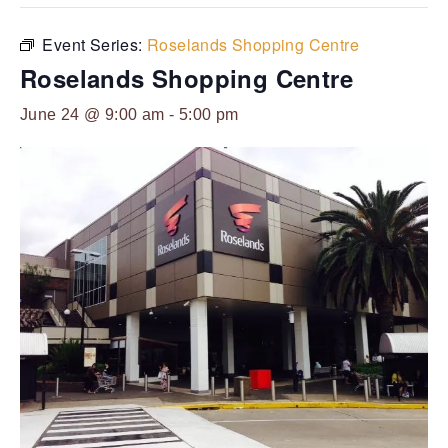
Event Series:
Roselands Shopping Centre
Roselands Shopping Centre
June 24 @ 9:00 am
-
5:00 pm