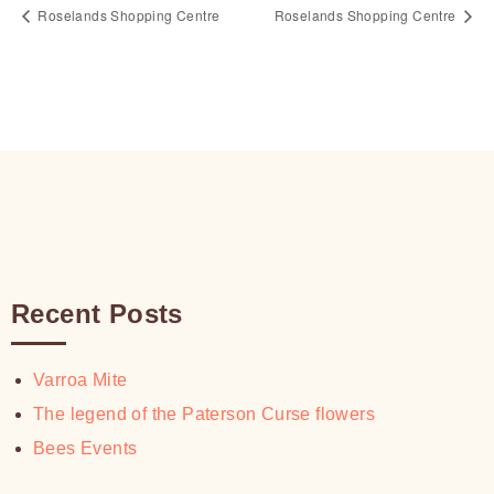
Roselands Shopping Centre
Roselands Shopping Centre
Recent Posts
Varroa Mite
The legend of the Paterson Curse flowers
Bees Events