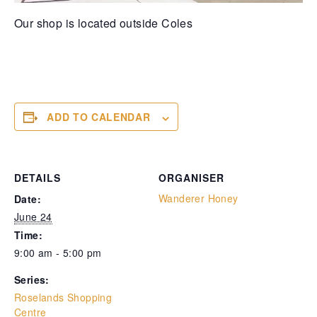
Our shop is located outside Coles
ADD TO CALENDAR
DETAILS
ORGANISER
Wanderer Honey
Date:
June 24
Time:
9:00 am - 5:00 pm
Series:
Roselands Shopping
Centre