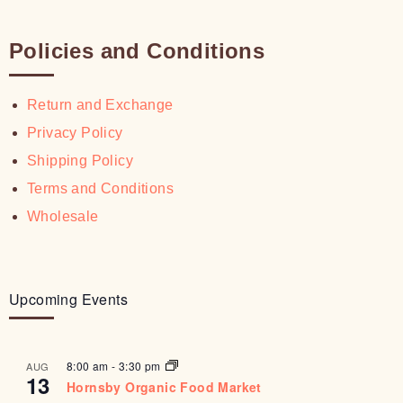
Policies and Conditions
Return and Exchange
Privacy Policy
Shipping Policy
Terms and Conditions
Wholesale
Upcoming Events
8:00 am
-
3:30 pm
AUG
13
Hornsby Organic Food Market