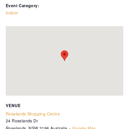
Event Category:
Indoor
VENUE
Roselands Shopping Centre
24 Roselands Dr
Roselands
,
NSW
2196
Australia
+ Google Map