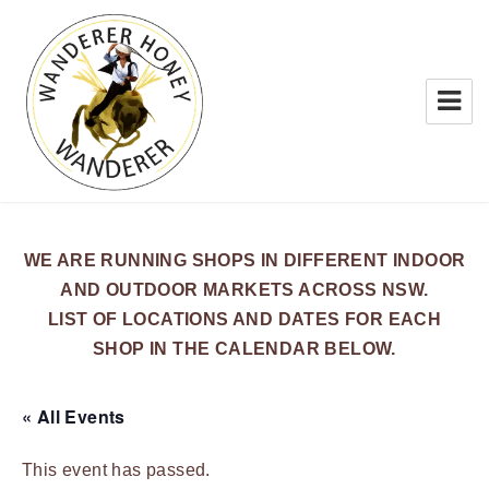
WANDERER HONEY
WE ARE RUNNING SHOPS IN DIFFERENT INDOOR
AND OUTDOOR MARKETS ACROSS NSW.
LIST OF LOCATIONS AND DATES FOR EACH
SHOP IN THE CALENDAR BELOW.
« All Events
This event has passed.