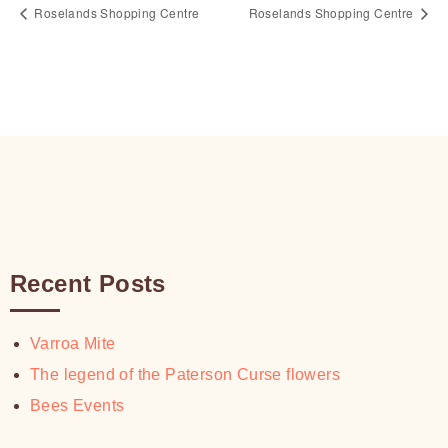
Roselands Shopping Centre
Roselands Shopping Centre
Recent Posts
Varroa Mite
The legend of the Paterson Curse flowers
Bees Events