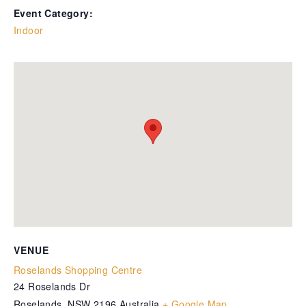
Event Category:
Indoor
VENUE
Roselands Shopping Centre
24 Roselands Dr
Roselands
,
NSW
2196
Australia
+ Google Map