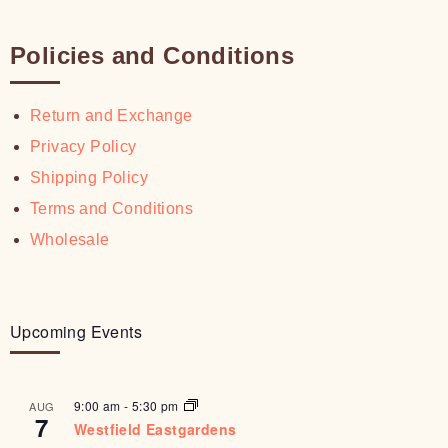
Policies and Conditions
Return and Exchange
Privacy Policy
Shipping Policy
Terms and Conditions
Wholesale
Upcoming Events
9:00 am
-
5:30 pm
AUG
7
Westfield Eastgardens