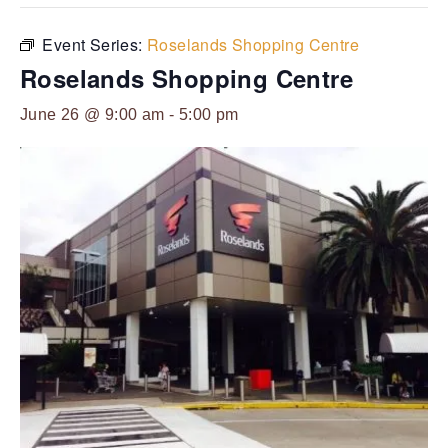
Event Series:
Roselands Shopping Centre
Roselands Shopping Centre
June 26 @ 9:00 am
-
5:00 pm