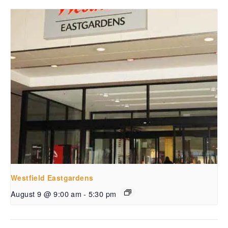
Westfield Eastgardens
August 9 @ 9:00 am
-
5:30 pm