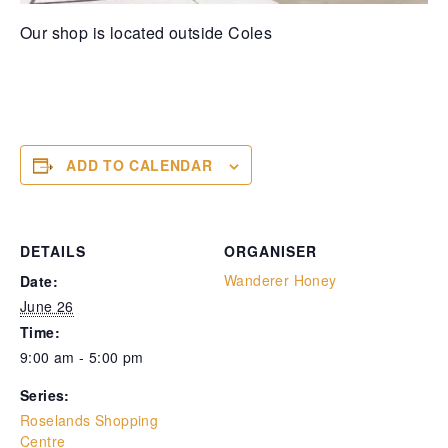
Our shop is located outside Coles
ADD TO CALENDAR
DETAILS
ORGANISER
Wanderer Honey
Date:
June 26
Time:
9:00 am - 5:00 pm
Series:
Roselands Shopping
Centre