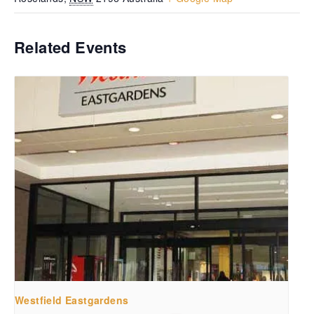
Related Events
Westfield Eastgardens