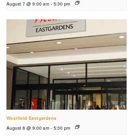
August 7 @ 9:00 am
-
5:30 pm
Westfield Eastgardens
August 8 @ 9:00 am
-
5:30 pm