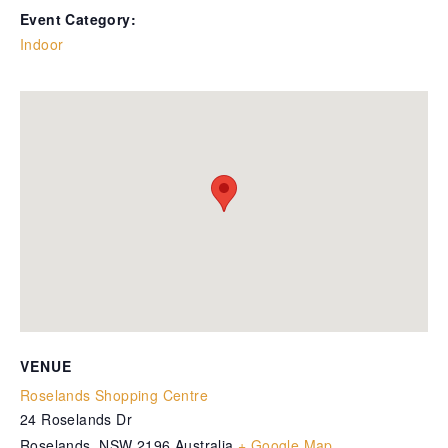
Event Category:
Indoor
VENUE
Roselands Shopping Centre
24 Roselands Dr
Roselands
,
NSW
2196
Australia
+ Google Map