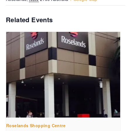
Related Events
Roselands Shopping Centre