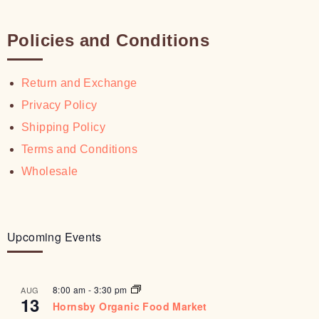
Policies and Conditions
Return and Exchange
Privacy Policy
Shipping Policy
Terms and Conditions
Wholesale
Upcoming Events
8:00 am
-
3:30 pm
AUG
13
Hornsby Organic Food Market