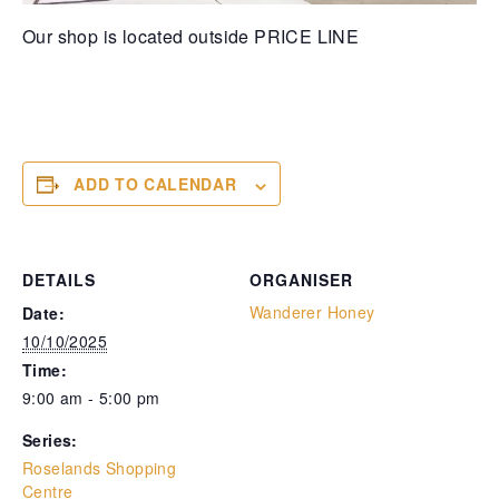
Our shop is located outside PRICE LINE
ADD TO CALENDAR
DETAILS
ORGANISER
Wanderer Honey
Date:
10/10/2025
Time:
9:00 am - 5:00 pm
Series:
Roselands Shopping
Centre