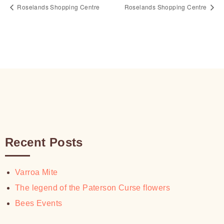
Roselands Shopping Centre
Roselands Shopping Centre
Recent Posts
Varroa Mite
The legend of the Paterson Curse flowers
Bees Events