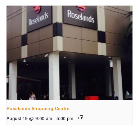
Roselands Shopping Centre
August 19 @ 9:00 am
-
5:00 pm