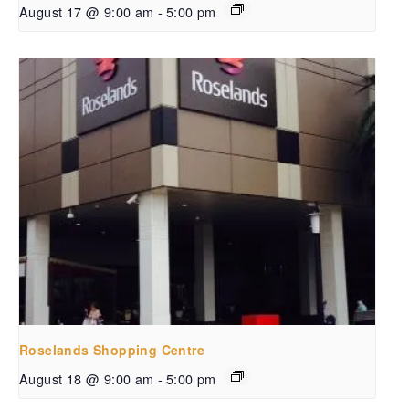
August 17 @ 9:00 am
-
5:00 pm
Roselands Shopping Centre
August 18 @ 9:00 am
-
5:00 pm