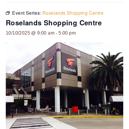
Event Series:
Roselands Shopping Centre
Roselands Shopping Centre
10/10/2025 @ 9:00 am
-
5:00 pm