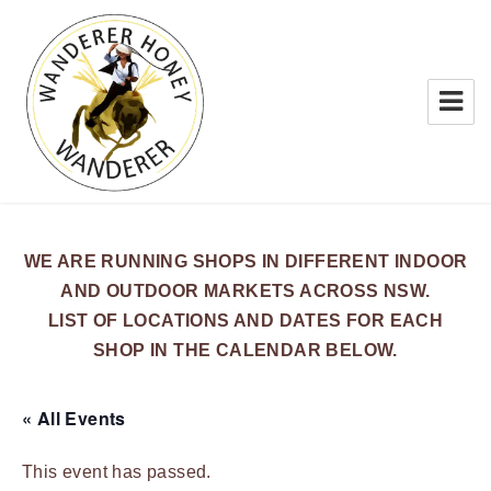
WANDERER HONEY
WE ARE RUNNING SHOPS IN DIFFERENT INDOOR
AND OUTDOOR MARKETS ACROSS NSW.
LIST OF LOCATIONS AND DATES FOR EACH
SHOP IN THE CALENDAR BELOW.
« All Events
This event has passed.