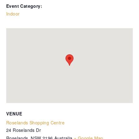
Event Category:
Indoor
VENUE
Roselands Shopping Centre
24 Roselands Dr
Roselands
,
NSW
2196
Australia
+ Google Map