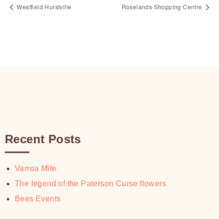
Westfield Hurstville
Roselands Shopping Centre
Recent Posts
Varroa Mite
The legend of the Paterson Curse flowers
Bees Events