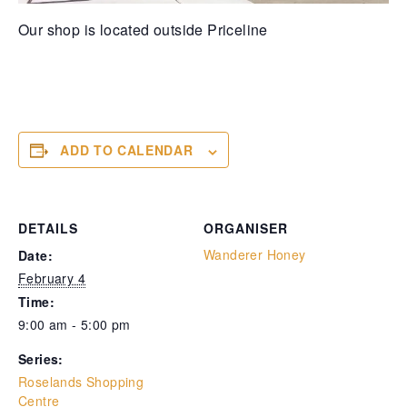
Our shop is located outside Priceline
ADD TO CALENDAR
DETAILS
ORGANISER
Wanderer Honey
Date:
February 4
Time:
9:00 am - 5:00 pm
Series:
Roselands Shopping
Centre