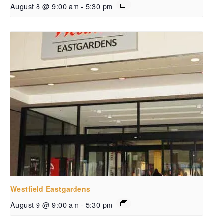
August 8 @ 9:00 am
-
5:30 pm
Westfield Eastgardens
August 9 @ 9:00 am
-
5:30 pm