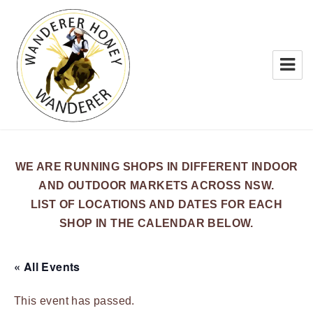
WANDERER HONEY
WE ARE RUNNING SHOPS IN DIFFERENT INDOOR
AND OUTDOOR MARKETS ACROSS NSW.
LIST OF LOCATIONS AND DATES FOR EACH
SHOP IN THE CALENDAR BELOW.
« All Events
This event has passed.