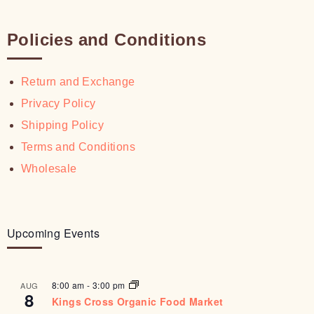
Policies and Conditions
Return and Exchange
Privacy Policy
Shipping Policy
Terms and Conditions
Wholesale
Upcoming Events
8:00 am
-
3:00 pm
AUG
8
Kings Cross Organic Food Market