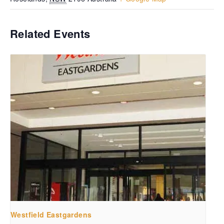
Related Events
Westfield Eastgardens