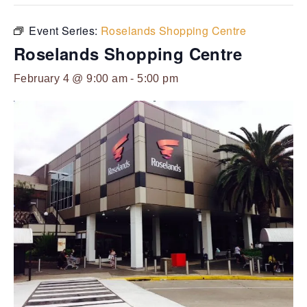
Event Series:
Roselands Shopping Centre
Roselands Shopping Centre
February 4 @ 9:00 am
-
5:00 pm