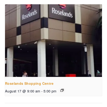
Roselands Shopping Centre
August 17 @ 9:00 am
-
5:00 pm