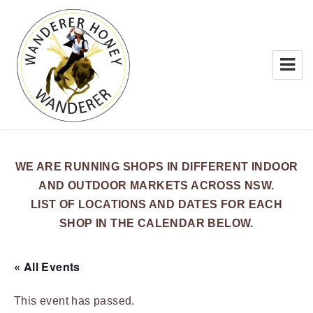
WANDERER HONEY
WE ARE RUNNING SHOPS IN DIFFERENT INDOOR
AND OUTDOOR MARKETS ACROSS NSW.
LIST OF LOCATIONS AND DATES FOR EACH
SHOP IN THE CALENDAR BELOW.
« All Events
This event has passed.