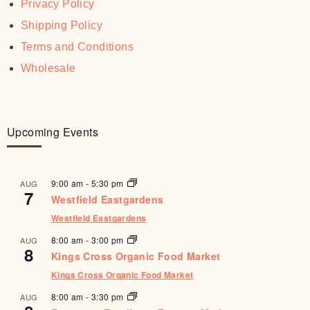
Privacy Policy
Shipping Policy
Terms and Conditions
Wholesale
Upcoming Events
9:00 am
-
5:30 pm
AUG
7
Westfield Eastgardens
Westfield Eastgardens
8:00 am
-
3:00 pm
AUG
8
Kings Cross Organic Food Market
Kings Cross Organic Food Market
8:00 am
-
3:30 pm
AUG