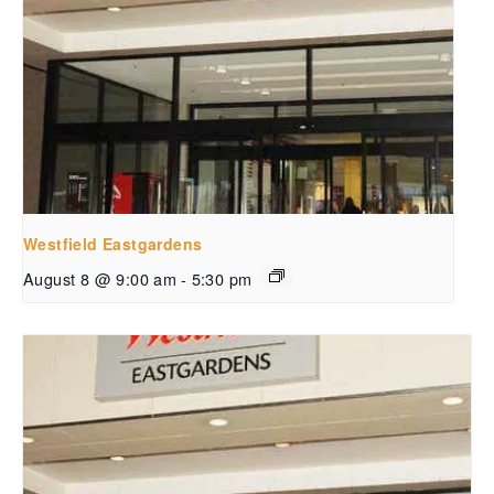
Westfield Eastgardens
August 8 @ 9:00 am
-
5:30 pm