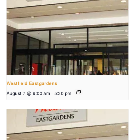
Westfield Eastgardens
August 7 @ 9:00 am
-
5:30 pm