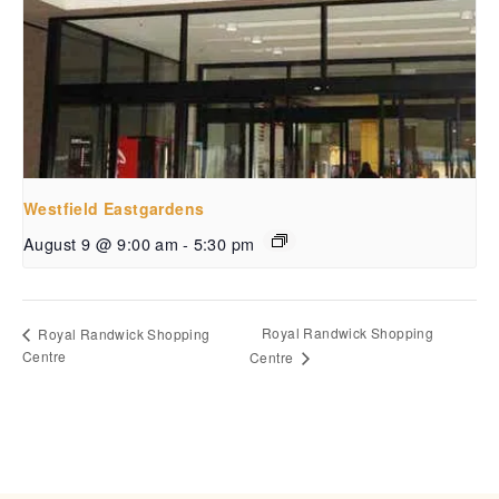
Westfield Eastgardens
August 9 @ 9:00 am
-
5:30 pm
Royal Randwick Shopping
Royal Randwick Shopping
Centre
Centre