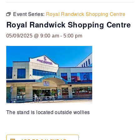
Event Series:
Royal Randwick Shopping Centre
Royal Randwick Shopping Centre
05/09/2025 @ 9:00 am
-
5:00 pm
The stand is located outside wollies