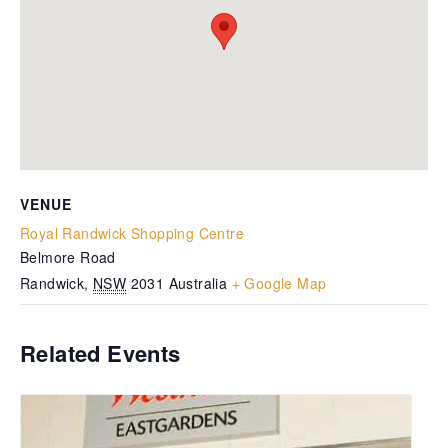
VENUE
Royal Randwick Shopping Centre
Belmore Road
Randwick
,
NSW
2031
Australia
+ Google Map
Related Events