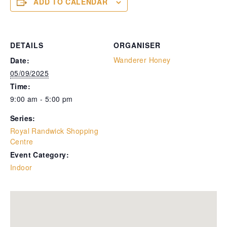
ADD TO CALENDAR
DETAILS
ORGANISER
Wanderer Honey
Date:
05/09/2025
Time:
9:00 am - 5:00 pm
Series:
Royal Randwick Shopping
Centre
Event Category:
Indoor