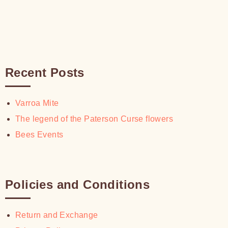
Recent Posts
Varroa Mite
The legend of the Paterson Curse flowers
Bees Events
Policies and Conditions
Return and Exchange