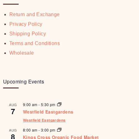
Return and Exchange
Privacy Policy
Shipping Policy
Terms and Conditions
Wholesale
Upcoming Events
9:00 am
-
5:30 pm
AUG
7
Westfield Eastgardens
Westfield Eastgardens
8:00 am
-
3:00 pm
AUG
8
Kings Cross Organic Food Market