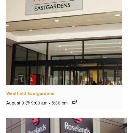
Westfield Eastgardens
August 9 @ 9:00 am
-
5:30 pm