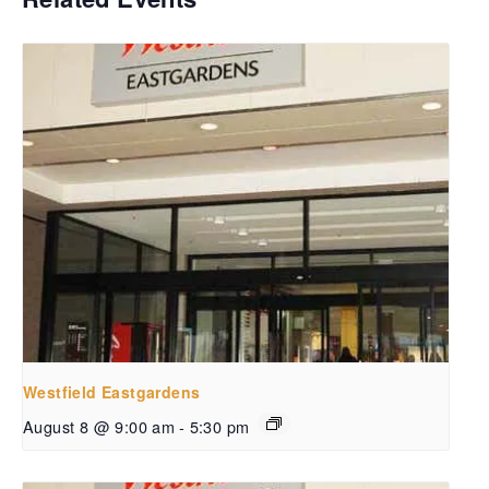
Westfield Eastgardens
August 8 @ 9:00 am
-
5:30 pm