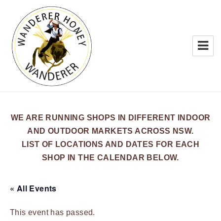
WANDERER HONEY
WE ARE RUNNING SHOPS IN DIFFERENT INDOOR
AND OUTDOOR MARKETS ACROSS NSW.
LIST OF LOCATIONS AND DATES FOR EACH
SHOP IN THE CALENDAR BELOW.
« All Events
This event has passed.