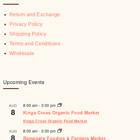
Return and Exchange
Privacy Policy
Shipping Policy
Terms and Conditions
Wholesale
Upcoming Events
8:00 am
-
3:00 pm
AUG
8
Kings Cross Organic Food Market
Kings Cross Organic Food Market
8:00 am
-
3:30 pm
AUG
8
Ramsgate Foodies & Farmers Market