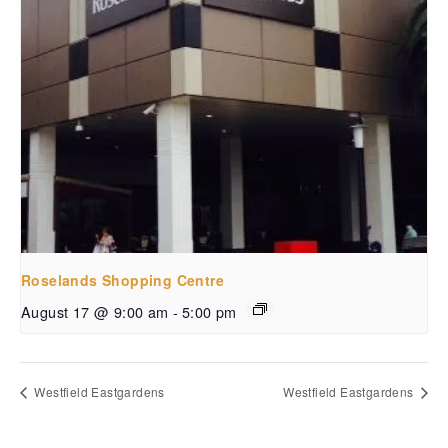
Roselands Shopping Centre
August 17 @ 9:00 am
-
5:00 pm
Westfield Eastgardens
Westfield Eastgardens