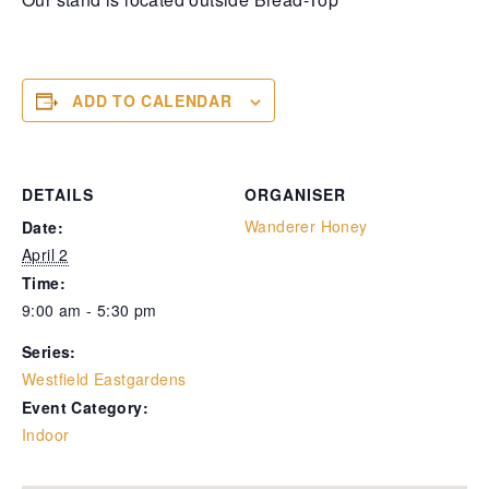
ADD TO CALENDAR
DETAILS
ORGANISER
Wanderer Honey
Date:
April 2
Time:
9:00 am - 5:30 pm
Series:
Westfield Eastgardens
Event Category:
Indoor