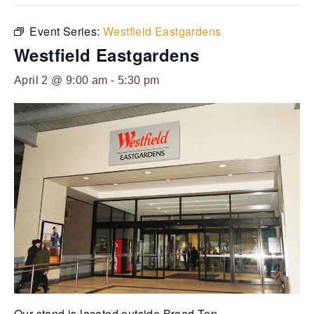
Event Series:
Westfield Eastgardens
Westfield Eastgardens
April 2 @ 9:00 am
-
5:30 pm
Our stand is located outside Bread-Top