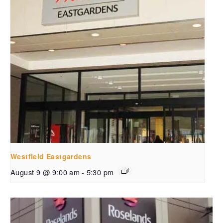
Westfield Eastgardens
August 9 @ 9:00 am
-
5:30 pm