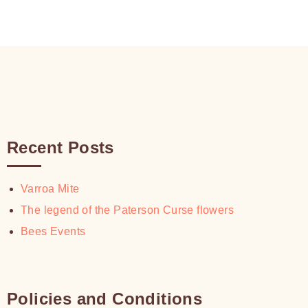
Recent Posts
Varroa Mite
The legend of the Paterson Curse flowers
Bees Events
Policies and Conditions