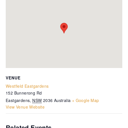
VENUE
Westfield Eastgardens
152 Bunnerong Rd
Eastgardens
,
NSW
2036
Australia
+ Google Map
View Venue Website
Related Events