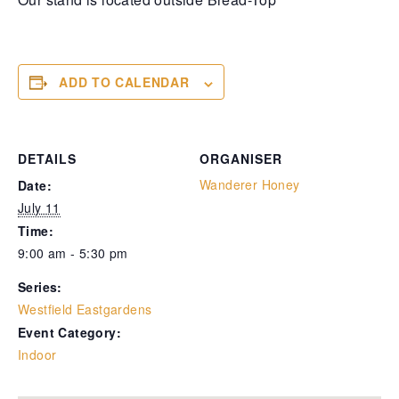
ADD TO CALENDAR
DETAILS
ORGANISER
Wanderer Honey
Date:
July 11
Time:
9:00 am - 5:30 pm
Series:
Westfield Eastgardens
Event Category:
Indoor