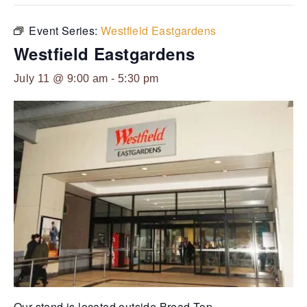
Event Series:
Westfield Eastgardens
Westfield Eastgardens
July 11 @ 9:00 am
-
5:30 pm
Our stand is located outside Bread-Top