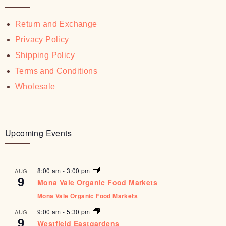
Return and Exchange
Privacy Policy
Shipping Policy
Terms and Conditions
Wholesale
Upcoming Events
8:00 am
-
3:00 pm
AUG
9
Mona Vale Organic Food Markets
Mona Vale Organic Food Markets
9:00 am
-
5:30 pm
AUG
9
Westfield Eastgardens