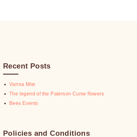
Recent Posts
Varroa Mite
The legend of the Paterson Curse flowers
Bees Events
Policies and Conditions