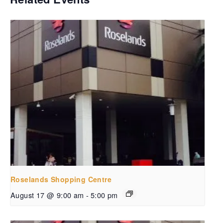
Roselands Shopping Centre
August 17 @ 9:00 am
-
5:00 pm