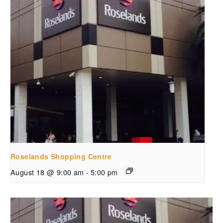
Roselands Shopping Centre
August 18 @ 9:00 am
-
5:00 pm