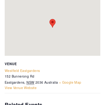
VENUE
Westfield Eastgardens
152 Bunnerong Rd
Eastgardens
,
NSW
2036
Australia
+ Google Map
View Venue Website
Related Events