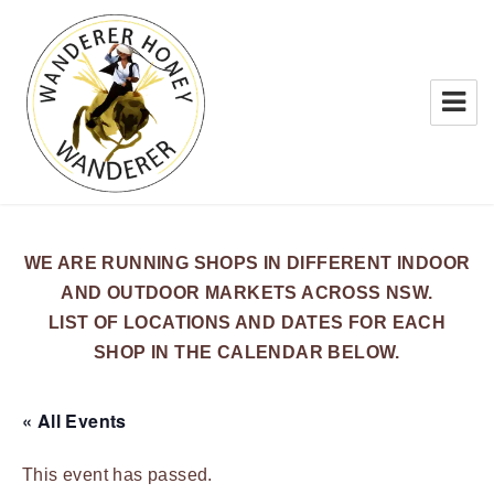
WANDERER HONEY
WE ARE RUNNING SHOPS IN DIFFERENT INDOOR
AND OUTDOOR MARKETS ACROSS NSW.
LIST OF LOCATIONS AND DATES FOR EACH
SHOP IN THE CALENDAR BELOW.
« All Events
This event has passed.