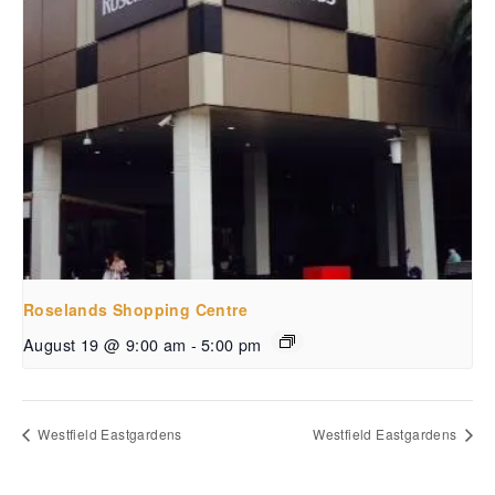
Roselands Shopping Centre
August 19 @ 9:00 am
-
5:00 pm
Westfield Eastgardens
Westfield Eastgardens