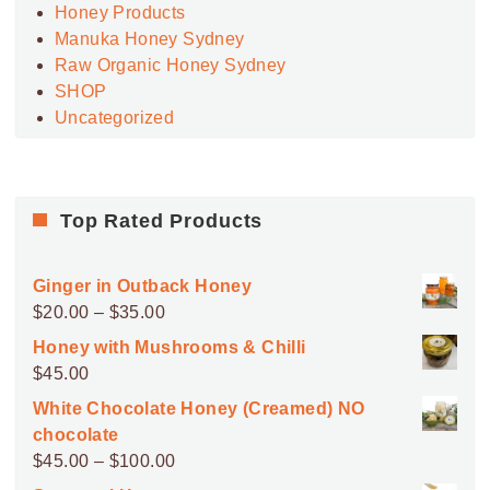
Honey Products
Manuka Honey Sydney
Raw Organic Honey Sydney
SHOP
Uncategorized
Top Rated Products
Ginger in Outback Honey
Price
$
20.00
–
$
35.00
range:
Honey with Mushrooms & Chilli
$20.00
$
45.00
through
White Chocolate Honey (Creamed) NO
$35.00
chocolate
Price
$
45.00
–
$
100.00
range: