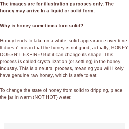
The images are for illustration purposes only.
The
honey may arrive In a liquid or solid form.
Why is honey sometimes turn solid?
Honey tends to take on a white, solid appearance over time.
It doesn’t mean that the honey is not good; actually, HONEY
DOESN’T EXPIRE! But it can change its shape. This
process is called crystallization (or settling) in the honey
industry. This is a neutral process, meaning you will likely
have genuine raw honey, which is safe to eat.
To change the state of honey from solid to dripping, place
the jar in warm (NOT HOT) water.