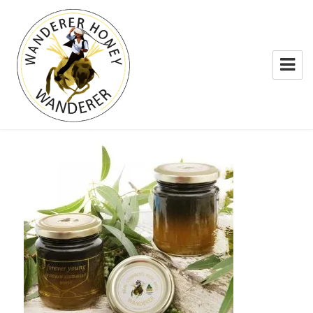
WANDERER HONEY