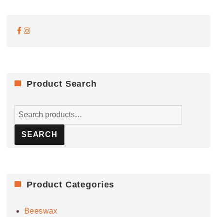
Product Search
Search
for:
SEARCH
Product Categories
Beeswax