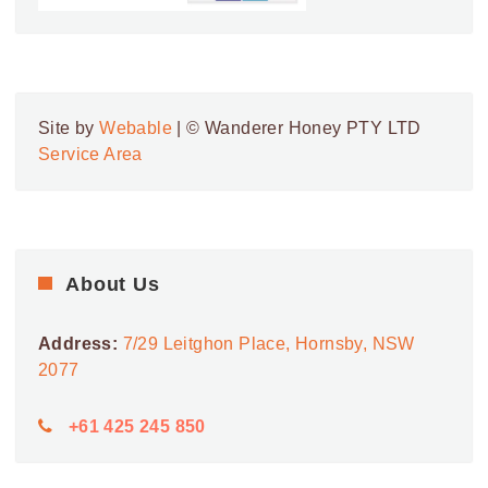
Site by
Webable
| © Wanderer Honey PTY LTD
Service Area
About Us
Address:
7/29 Leitghon Place, Hornsby, NSW
2077
+61 425 245 850