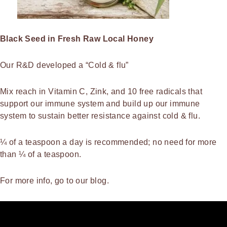
Black Seed in Fresh Raw Local Honey
Our R&D developed a “Cold & flu”
Mix reach in Vitamin C, Zink, and 10 free radicals that
support our immune system and build up our immune
system to sustain better resistance against cold & flu.
¼ of a teaspoon a day is recommended; no need for more
than ¼ of a teaspoon.
For more info, go to our blog.