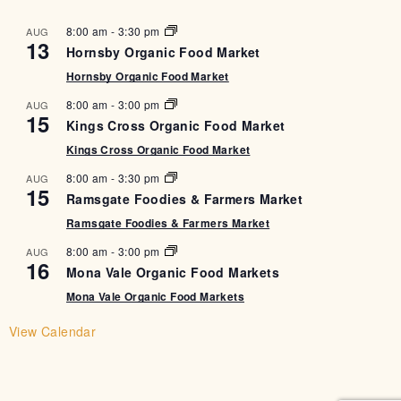
8:00 am
-
3:30 pm
AUG
13
Hornsby Organic Food Market
Hornsby Organic Food Market
8:00 am
-
3:00 pm
AUG
15
Kings Cross Organic Food Market
Kings Cross Organic Food Market
8:00 am
-
3:30 pm
AUG
15
Ramsgate Foodies & Farmers Market
Ramsgate Foodies & Farmers Market
8:00 am
-
3:00 pm
AUG
16
Mona Vale Organic Food Markets
Mona Vale Organic Food Markets
View Calendar