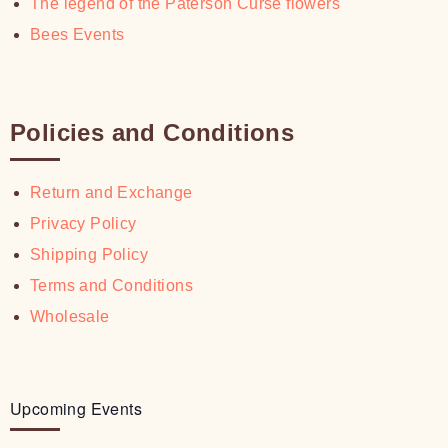
The legend of the Paterson Curse flowers
Bees Events
Policies and Conditions
Return and Exchange
Privacy Policy
Shipping Policy
Terms and Conditions
Wholesale
Upcoming Events