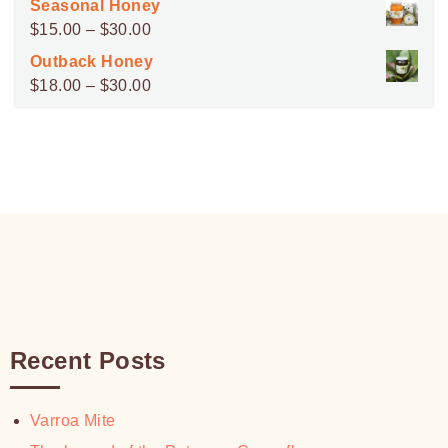
Seasonal Honey
$45.00
Price
$
15.00
–
$
30.00
through
range:
Outback Honey
$100.00
$15.00
Price
$
18.00
–
$
30.00
through
range:
$30.00
$18.00
through
$30.00
Recent Posts
Varroa Mite