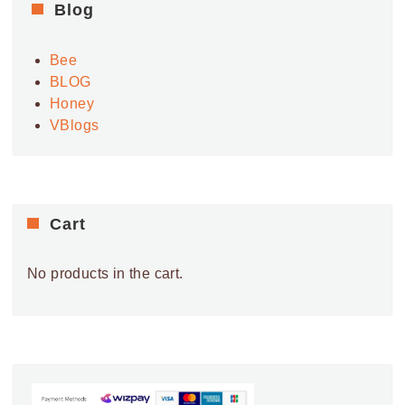
Blog
Bee
BLOG
Honey
VBlogs
Cart
No products in the cart.