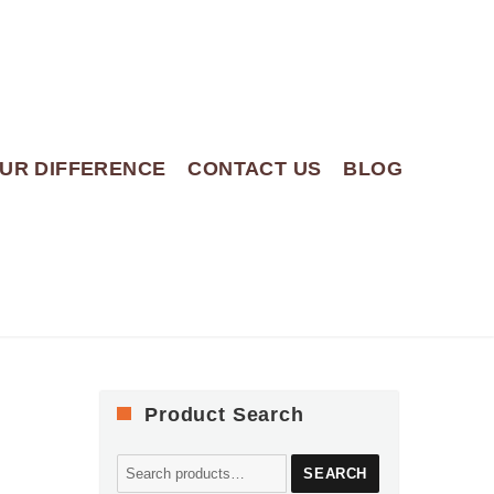
UR DIFFERENCE
CONTACT US
BLOG
Product Search
Search
SEARCH