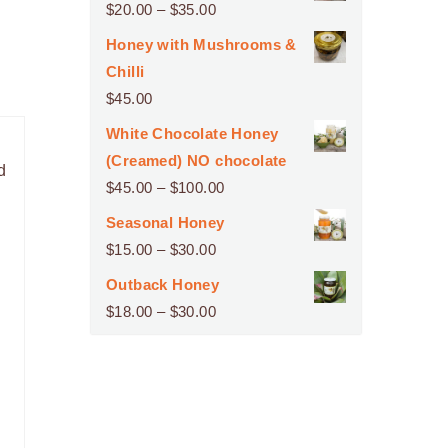
Price
$
20.00
–
$
35.00
range:
Honey with Mushrooms &
$20.00
Chilli
through
$
45.00
$35.00
White Chocolate Honey
(Creamed) NO chocolate
d
Price
$
45.00
–
$
100.00
range:
Seasonal Honey
$45.00
Price
$
15.00
–
$
30.00
through
range:
Outback Honey
$100.00
$15.00
Price
$
18.00
–
$
30.00
through
range:
$30.00
$18.00
through
$30.00