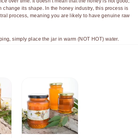
ce over time. It doesn’t mean that the honey is not good;
hange its shape. In the honey industry, this process is
neutral process, meaning you are likely to have genuine raw
pping, simply place the jar in warm (NOT HOT) water.