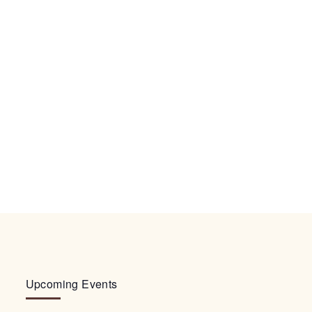
Upcoming Events