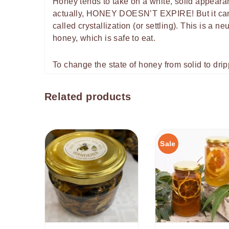
Honey tends to take on a white, solid appearan
actually, HONEY DOESN’T EXPIRE! But it can c
called crystallization (or settling). This is a 
honey, which is safe to eat.
To change the state of honey from solid to dri
Related products
Sale
!