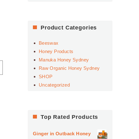
for:
Product Categories
Beeswax
Honey Products
Manuka Honey Sydney
Raw Organic Honey Sydney
SHOP
Uncategorized
Top Rated Products
,
Ginger in Outback Honey