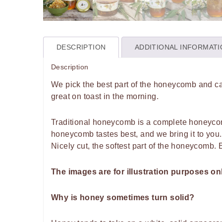
DESCRIPTION
ADDITIONAL INFORMAT
Description
We pick the best part of the honeycomb and car
great on toast in the morning.
Traditional honeycomb is a complete honeycom
honeycomb tastes best, and we bring it to you.
Nicely cut, the softest part of the honeycomb. 
The images are for illustration purposes on
Why is honey sometimes turn solid?