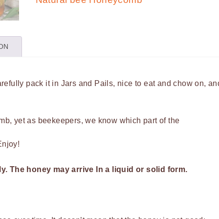
quantity
ION
efully pack it in Jars and Pails, nice to eat and chow on, an
b, yet as beekeepers, we know which part of the
Enjoy!
ly.
The honey may arrive In a liquid or solid form.