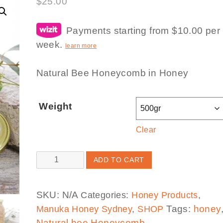
$
25.00
Payments starting from $10.00 per
week.
learn more
Natural Bee Honeycomb in Honey
Weight
Clear
Honeycomb
ADD TO CART
in
Honey
SKU:
N/A
Categories:
Honey Products
,
(Limited
Tags:
honey
Manuka Honey Sydney
,
SHOP
Stock)
Natural bee Honeycomb