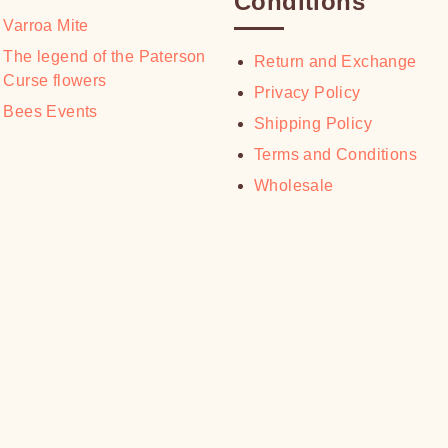
Conditions
page
Varroa Mite
The legend of the Paterson
Return and Exchange
Curse flowers
Privacy Policy
Bees Events
Shipping Policy
Terms and Conditions
Wholesale