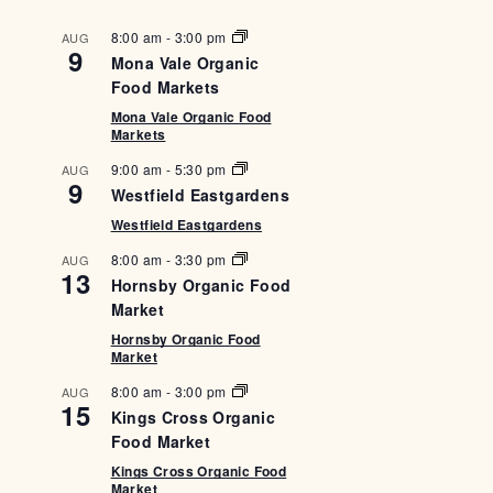
8:00 am
-
3:00 pm
AUG
9
Mona Vale Organic
Food Markets
Mona Vale Organic Food
Markets
9:00 am
-
5:30 pm
AUG
9
Westfield Eastgardens
Westfield Eastgardens
8:00 am
-
3:30 pm
AUG
13
Hornsby Organic Food
Market
Hornsby Organic Food
Market
8:00 am
-
3:00 pm
AUG
15
Kings Cross Organic
Food Market
Kings Cross Organic Food
Market