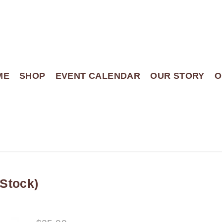
ME
SHOP
EVENT CALENDAR
OUR STORY
O
Stock)