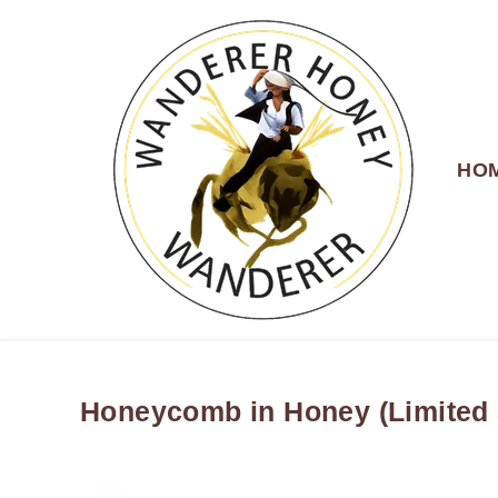
HO
WANDERER HONEY
Honeycomb in Honey (Limited 