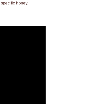
t specific honey.