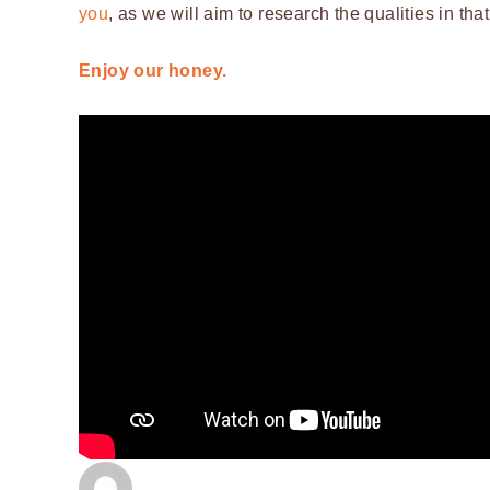
you
, as we will aim to research the qualities in tha
Enjoy our honey.