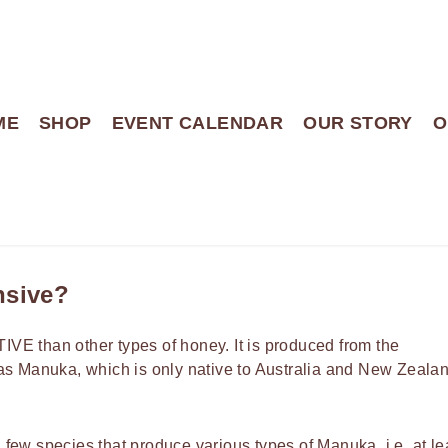
ME
SHOP
EVENT CALENDAR
OUR STORY
O
nsive?
VE than other types of honey. It is produced from the
s Manuka, which is only native to Australia and New Zealan
ew species that produce various types of Manuka, i.e. at le