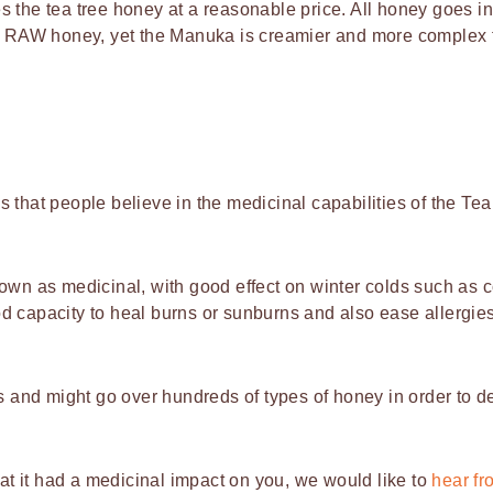
 the tea tree honey at a reasonable price. All honey goes in
 as RAW honey, yet the Manuka is creamier and more complex 
 that people believe in the medicinal capabilities of the Tea
nown as medicinal, with good effect on winter colds such as 
d capacity to heal burns or sunburns and also ease allergies
ss and might go over hundreds of types of honey in order to d
hat it had a medicinal impact on you, we would like to
hear fr