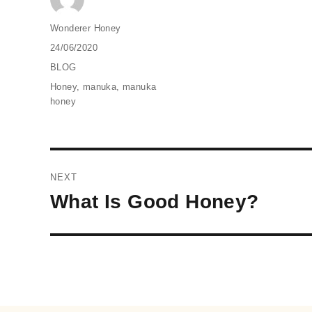
Author
Wonderer Honey
Posted
24/06/2020
on
Categories
BLOG
Tags
Honey
,
manuka
,
manuka
honey
Post
NEXT
navigation
Next
What Is Good Honey?
post: