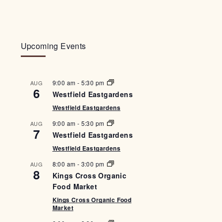
Upcoming Events
9:00 am
-
5:30 pm
AUG
6
Westfield Eastgardens
Westfield Eastgardens
9:00 am
-
5:30 pm
AUG
7
Westfield Eastgardens
Westfield Eastgardens
8:00 am
-
3:00 pm
AUG
8
Kings Cross Organic
Food Market
Kings Cross Organic Food
Market