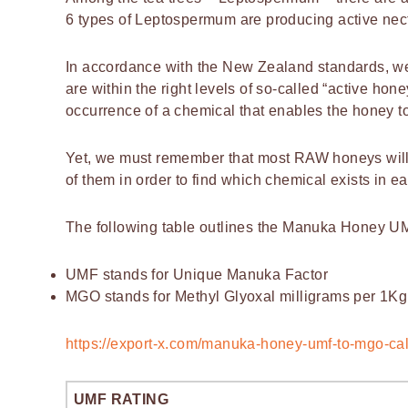
6 types of Leptospermum are producing active nect
In accordance with the New Zealand standards, we
are within the right levels of so-called “active hon
occurrence of a chemical that enables the honey to 
Yet, we must remember that most RAW honeys will h
of them in order to find which chemical exists in e
The following table outlines the Manuka Honey U
UMF stands for Unique Manuka Factor
MGO stands for Methyl Glyoxal milligrams per 1Kg
https://export-x.com/manuka-honey-umf-to-mgo-cal
UMF RATING