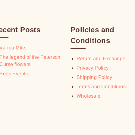
ecent Posts
Policies and
Conditions
Varroa Mite
The legend of the Paterson
Return and Exchange
Curse flowers
Privacy Policy
Bees Events
Shipping Policy
Terms and Conditions
Wholesale