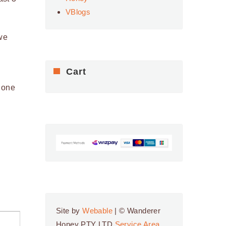
VBlogs
we
Cart
 one
Site by
Webable
| © Wanderer
Honey PTY LTD
Service Area