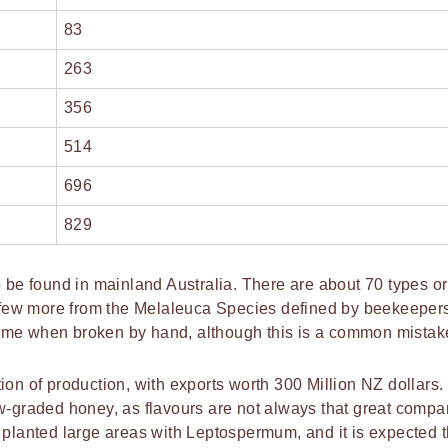
83
263
356
514
696
829
e found in mainland Australia. There are about 70 types or
few more from the Melaleuca Species defined by beekeeper
ume when broken by hand, although this is a common mistak
on of production, with exports worth 300 Million NZ dollars. 
w-graded honey, as flavours are not always that great compa
 planted large areas with Leptospermum, and it is expected t