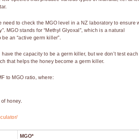
ar.
 need to check the MGO level in a NZ laboratory to ensure 
ey”. MGO stands for “Methyl Glyoxal”, which is a natural
be an “active germ killer”.
ave the capacity to be a germ killer, but we don’t test each
ach that helps the honey become a germ killer.
MF to MGO ratio, where:
 of honey.
culator/
MGO*