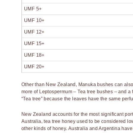
UMF 5+
UMF 10+
UMF 12+
UMF 15+
UMF 18+
UMF 20+
Other than New Zealand, Manuka bushes can also b
more of Leptospermum – Tea tree bushes – and a 
“Tea tree” because the leaves have the same perf
New Zealand accounts for the most significant porti
Australia, tea tree honey used to be considered lo
other kinds of honey. Australia and Argentina have