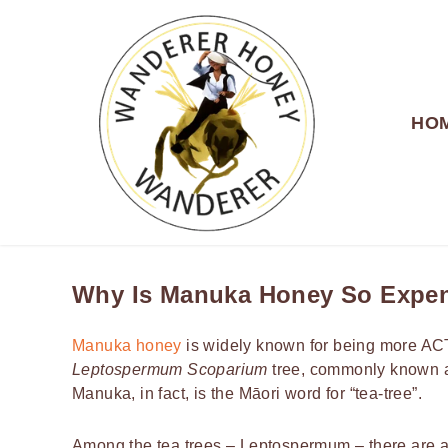
HO
WANDERER HONEY
Why Is Manuka Honey So Expe
Manuka honey
is widely known for being more ACTI
Leptospermum Scoparium
tree, commonly known a
Manuka, in fact, is the Māori word for “tea-tree”.
Among the tea trees – Leptospermum – there are a f