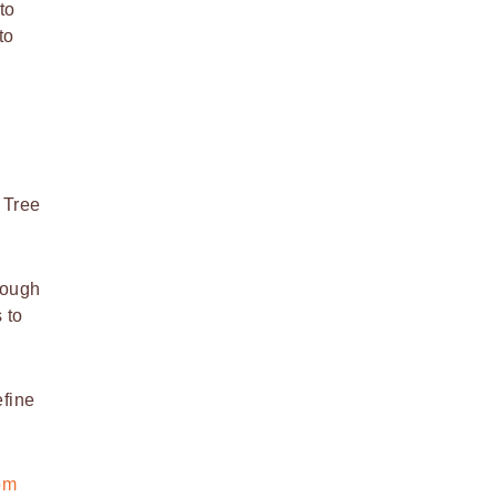
to
to
 Tree
cough
 to
efine
om