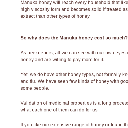
Manuka honey will reach every household that likes
high viscosity form and becomes solid if treated
extract than other types of honey.
So why does the Manuka honey cost so much?
As beekeepers, all we can see with our own eyes is
honey and are willing to pay more for it.
Yet, we do have other honey types, not formally k
and flu. We have seen few kinds of honey with goo
some people.
Validation of medicinal properties is a long proce
what each one of them can do for us.
If you like our extensive range of honey or found t