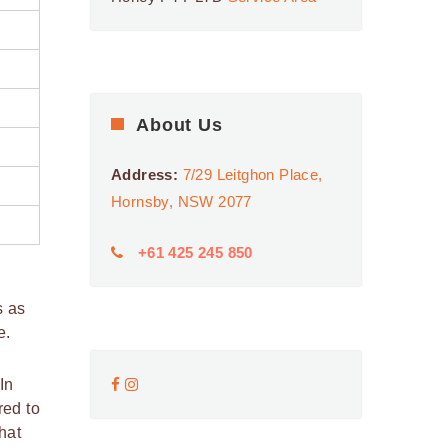
About Us
Address:
7/29 Leitghon Place,
Hornsby, NSW 2077
+61 425 245 850
s as
e.
In
red to
hat