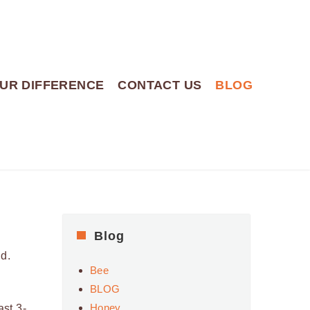
UR DIFFERENCE
CONTACT US
BLOG
Blog
d.
Bee
BLOG
Honey
ast 3-