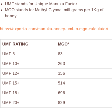
UMF stands for Unique Manuka Factor
MGO stands for Methyl Glyoxal milligrams per 1Kg of
honey.
https://export-x.com/manuka-honey-umf-to-mgo-calculator/
UMF RATING
MGO*
UMF 5+
83
UMF 10+
263
UMF 12+
356
UMF 15+
514
UMF 18+
696
UMF 20+
829