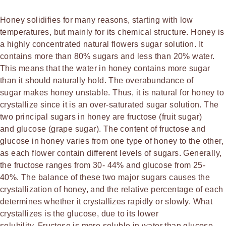
Honey solidifies for many reasons, starting with low
temperatures, but mainly for its chemical structure. Honey is
a highly concentrated natural flowers sugar solution. It
contains more than 80% sugars and less than 20% water.
This means that the water in honey contains more sugar
than it should naturally hold. The overabundance of
sugar makes honey unstable. Thus, it is natural for honey to
crystallize since it is an over-saturated sugar solution. The
two principal sugars in honey are fructose (fruit sugar)
and glucose (grape sugar). The content of fructose and
glucose in honey varies from one type of honey to the other,
as each flower contain different levels of sugars. Generally,
the fructose ranges from 30- 44% and glucose from 25-
40%. The balance of these two major sugars causes the
crystallization of honey, and the relative percentage of each
determines whether it crystallizes rapidly or slowly. What
crystallizes is the glucose, due to its lower
solubility. Fructose is more soluble in water than glucose