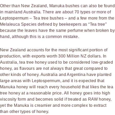
Other than New Zealand, Manuka bushes can also be found
in mainland Australia. There are about 70 types or more of
Leptospermum – Tea tree bushes – and a few more from the
Melaleuca Species defined by beekeepers as “Tea tree”
because the leaves have the same perfume when broken by
hand, although this is a common mistake.
New Zealand accounts for the most significant portion of
production, with exports worth 300 Million NZ dollars. In
Australia, tea tree honey used to be considered low-graded
honey, as flavours are not always that great compared to
other kinds of honey. Australia and Argentina have planted
large areas with Leptospermum, and it is expected that
Manuka honey will reach every household that likes the tea
tree honey at a reasonable price. All honey goes into high
viscosity form and becomes solid if treated as RAW honey,
yet the Manuka is creamier and more complex to extract
than other types of honey.