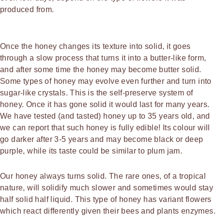
produced from.
Once the honey changes its texture into solid, it goes
through a slow process that turns it into a butter-like form,
and after some time the honey may become butter solid.
Some types of honey may evolve even further and turn into
sugar-like crystals. This is the self-preserve system of
honey. Once it has gone solid it would last for many years.
We have tested (and tasted) honey up to 35 years old, and
we can report that such honey is fully edible! Its colour will
go darker after 3-5 years and may become black or deep
purple, while its taste could be similar to plum jam.
Our honey always turns solid. The rare ones, of a tropical
nature, will solidify much slower and sometimes would stay
half solid half liquid. This type of honey has variant flowers
which react differently given their bees and plants enzymes.