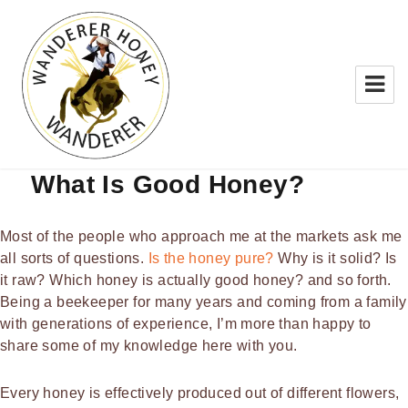
BLOG
What Is Good Honey?
WANDERER HONEY
Most of the people who approach me at the markets ask me
all sorts of questions.
Is the honey pure?
Why is it solid? Is
it raw? Which honey is actually good honey? and so forth.
Being a beekeeper for many years and coming from a family
with generations of experience, I’m more than happy to
share some of my knowledge here with you.
Every honey is effectively produced out of different flowers,