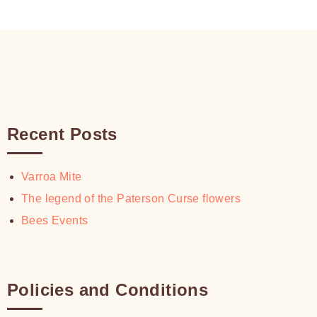
$30.00
Recent Posts
Varroa Mite
The legend of the Paterson Curse flowers
Bees Events
Policies and Conditions