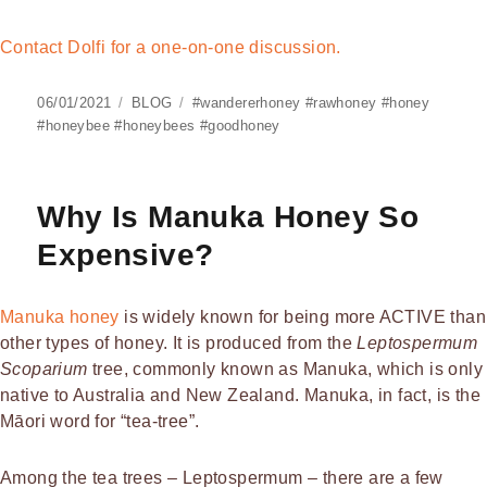
Contact Dolfi for a one-on-one discussion.
Posted
Categories
Tags
06/01/2021
BLOG
#wandererhoney #rawhoney #honey
on
#honeybee #honeybees #goodhoney
Why Is Manuka Honey So
Expensive?
Manuka honey
is widely known for being more ACTIVE than
other types of honey. It is produced from the
Leptospermum
Scoparium
tree, commonly known as Manuka, which is only
native to Australia and New Zealand. Manuka, in fact, is the
Māori word for “tea-tree”.
Among the tea trees – Leptospermum – there are a few