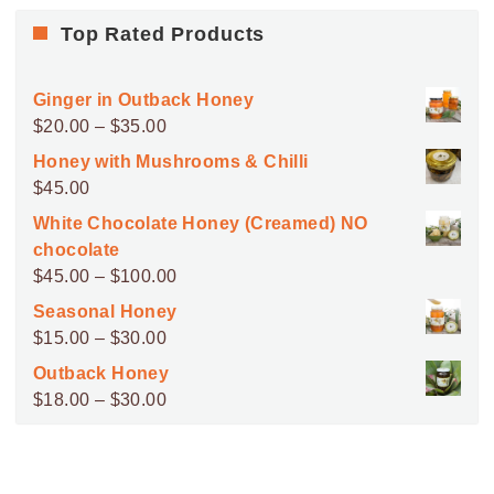
Top Rated Products
Ginger in Outback Honey
Price
$
20.00
–
$
35.00
range:
Honey with Mushrooms & Chilli
$20.00
$
45.00
through
White Chocolate Honey (Creamed) NO
$35.00
chocolate
Price
$
45.00
–
$
100.00
range:
Seasonal Honey
$45.00
Price
$
15.00
–
$
30.00
through
range:
Outback Honey
$100.00
$15.00
Price
$
18.00
–
$
30.00
through
range:
$30.00
$18.00
through