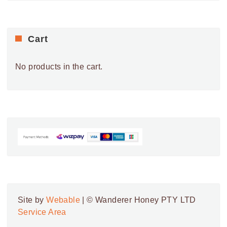
Cart
No products in the cart.
Site by
Webable
| © Wanderer Honey PTY LTD
Service Area