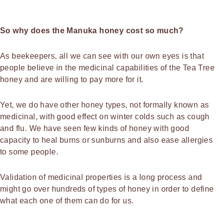
So why does the Manuka honey cost so much?
As beekeepers, all we can see with our own eyes is that
people believe in the medicinal capabilities of the Tea Tree
honey and are willing to pay more for it.
Yet, we do have other honey types, not formally known as
medicinal, with good effect on winter colds such as cough
and flu. We have seen few kinds of honey with good
capacity to heal burns or sunburns and also ease allergies
to some people.
Validation of medicinal properties is a long process and
might go over hundreds of types of honey in order to define
what each one of them can do for us.