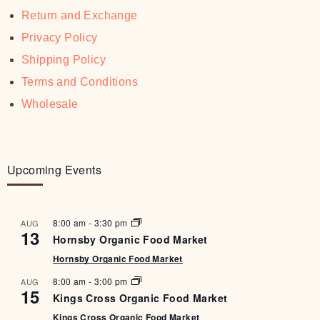
Return and Exchange
Privacy Policy
Shipping Policy
Terms and Conditions
Wholesale
Upcoming Events
8:00 am
-
3:30 pm
AUG
13
Hornsby Organic Food Market
Hornsby Organic Food Market
8:00 am
-
3:00 pm
AUG
15
Kings Cross Organic Food Market
Kings Cross Organic Food Market