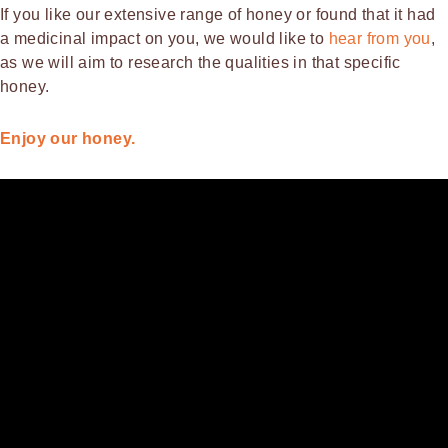
If you like our extensive range of honey or found that it had
a medicinal impact on you, we would like to
hear from you
,
as we will aim to research the qualities in that specific
honey.
Enjoy our honey.