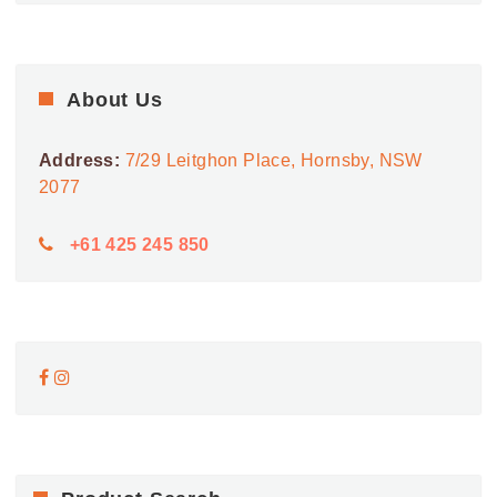
About Us
Address:
7/29 Leitghon Place, Hornsby, NSW
2077
+61 425 245 850