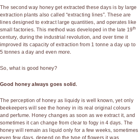
The second way honey get extracted these days is by large
extraction plants also called “extracting lines”. These are
lines designed to extract large quantities, and operates like
th
small factories. This method was developed in the late 19
century, during the industrial revolution, and over time it
improved its capacity of extraction from 1 tonne a day up to
5 tonnes a day and even more.
So, what is good honey?
Good honey always goes solid.
The perception of honey as liquidy is well known, yet only
beekeepers will see the honey in its real original colours
and perfume. Honey changes as soon as we extract it, and
sometimes it can change from clear to fogy in 4 days. The
honey will remain as liquid only for a few weeks, sometimes
even few days, depend on the type of flowers it was