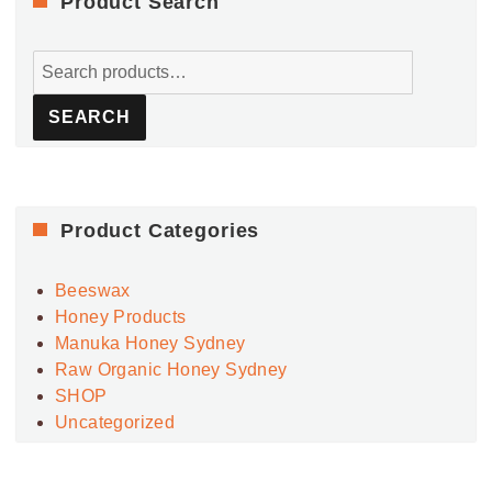
Product Search
Search
for:
SEARCH
Product Categories
Beeswax
Honey Products
Manuka Honey Sydney
Raw Organic Honey Sydney
SHOP
Uncategorized