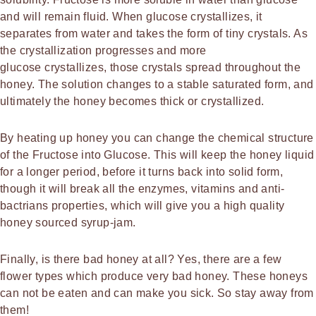
and will remain fluid. When glucose crystallizes, it
separates from water and takes the form of tiny crystals. As
the crystallization progresses and more
glucose crystallizes, those crystals spread throughout the
honey. The solution changes to a stable saturated form, and
ultimately the honey becomes thick or crystallized.
By heating up honey you can change the chemical structure
of the Fructose into Glucose. This will keep the honey liquid
for a longer period, before it turns back into solid form,
though it will break all the enzymes, vitamins and anti-
bactrians properties, which will give you a high quality
honey sourced syrup-jam.
Finally, is there bad honey at all? Yes, there are a few
flower types which produce very bad honey. These honeys
can not be eaten and can make you sick. So stay away from
them!