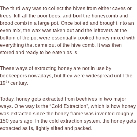
The third way was to collect the hives from either caves or
trees, kill all the poor bees, and
boil
the honeycomb and
brood comb in a large pot. Once boiled and brought into an
even mix, the wax was taken out and the leftovers at the
bottom of the pot were essentially cooked honey mixed with
everything that came out of the hive comb. It was then
stored and ready to be eaten as is.
These ways of extracting honey are not in use by
beekeepers nowadays, but they were widespread until the
th
19
century.
Today, honey gets extracted from beehives in two major
ways. One way is the “Cold Extraction”, which is how honey
was extracted since the honey frame was invented roughly
150 years ago. In the cold extraction system, the honey gets
extracted as is, lightly sifted and packed.