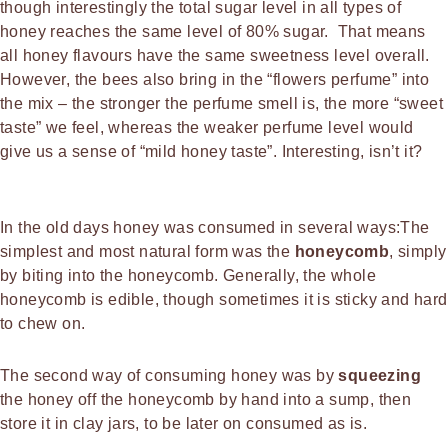
though interestingly the total sugar level in all types of
honey reaches the same level of 80% sugar. That means
all honey flavours have the same sweetness level overall.
However, the bees also bring in the “flowers perfume” into
the mix – the stronger the perfume smell is, the more “sweet
taste” we feel, whereas the weaker perfume level would
give us a sense of “mild honey taste”. Interesting, isn’t it?
In the old days honey was consumed in several ways:The
simplest and most natural form was the
honeycomb
, simply
by biting into the honeycomb. Generally, the whole
honeycomb is edible, though sometimes it is sticky and hard
to chew on.
The second way of consuming honey was by
squeezing
the honey off the honeycomb by hand into a sump, then
store it in clay jars, to be later on consumed as is.