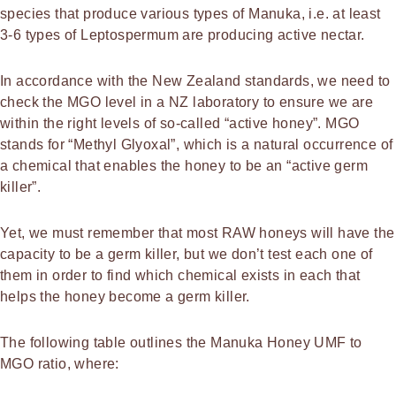
species that produce various types of Manuka, i.e. at least
3-6 types of Leptospermum are producing active nectar.
In accordance with the New Zealand standards, we need to
check the MGO level in a NZ laboratory to ensure we are
within the right levels of so-called “active honey”. MGO
stands for “Methyl Glyoxal”, which is a natural occurrence of
a chemical that enables the honey to be an “active germ
killer”.
Yet, we must remember that most RAW honeys will have the
capacity to be a germ killer, but we don’t test each one of
them in order to find which chemical exists in each that
helps the honey become a germ killer.
The following table outlines the Manuka Honey UMF to
MGO ratio, where: