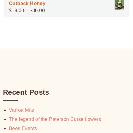
range:
Outback Honey
$100.00
$15.00
Price
$
18.00
–
$
30.00
through
range:
$30.00
$18.00
through
$30.00
Recent Posts
Varroa Mite
The legend of the Paterson Curse flowers
Bees Events