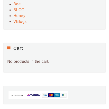
26
Roselands Shopping Centre
Bee
24 ROSELANDS DR,
ROSELANDS SHOPPING CENTRE
BLOG
ROSELANDS
Honey
VBlogs
9:00 AM
-
5:30 PM
MAY
4
Westfield Eastgardens
152 BUNNERONG RD,
WESTFIELD EASTGARDENS
EASTGARDENS
Cart
9:00 AM
-
5:30 PM
MAY
5
Westfield Eastgardens
152 BUNNERONG RD,
No products in the cart.
WESTFIELD EASTGARDENS
EASTGARDENS
9:00 AM
-
5:30 PM
MAY
6
Westfield Eastgardens
152 BUNNERONG RD,
WESTFIELD EASTGARDENS
EASTGARDENS
9:00 AM
-
5:30 PM
MAY