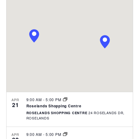
e
P
e
e
R
n
C
l
t
n
H
e
V
t
i
c
s
e
t
w
S
d
s
e
a
N
t
a
a
e
v
r
.
i
c
g
h
a
t
a
i
9:00 AM
-
5:00 PM
APR
n
21
o
Roselands Shopping Centre
d
n
24 ROSELANDS DR,
ROSELANDS SHOPPING CENTRE
V
ROSELANDS
i
9:00 AM
-
5:00 PM
APR
e