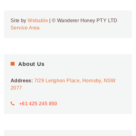
7
Westfield Eastgardens
152 BUNNERONG RD,
WESTFIELD EASTGARDENS
EASTGARDENS
Site by
Webable
| © Wanderer Honey PTY LTD
Service Area
9:00 AM
-
5:30 PM
MAY
8
Westfield Eastgardens
152 BUNNERONG RD,
WESTFIELD EASTGARDENS
EASTGARDENS
9:00 AM
-
5:30 PM
About Us
MAY
9
Westfield Eastgardens
152 BUNNERONG RD,
WESTFIELD EASTGARDENS
Address:
7/29 Leitghon Place, Hornsby, NSW
EASTGARDENS
2077
+61 425 245 850