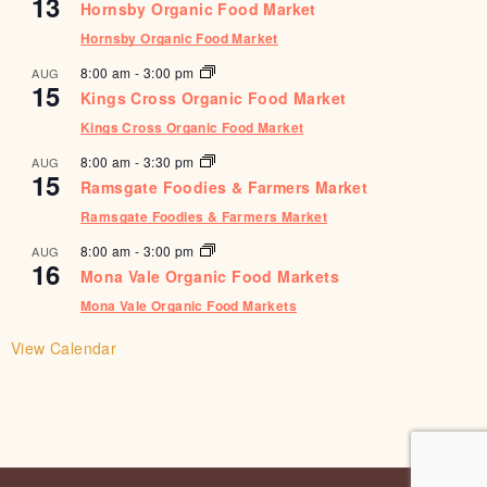
13
Hornsby Organic Food Market
Hornsby Organic Food Market
8:00 am
-
3:00 pm
AUG
15
Kings Cross Organic Food Market
Kings Cross Organic Food Market
8:00 am
-
3:30 pm
AUG
15
Ramsgate Foodies & Farmers Market
Ramsgate Foodies & Farmers Market
8:00 am
-
3:00 pm
AUG
16
Mona Vale Organic Food Markets
Mona Vale Organic Food Markets
View Calendar