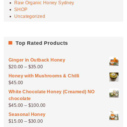
Raw Organic Honey Sydney
SHOP
Uncategorized
Top Rated Products
Ginger in Outback Honey
Price
$
20.00
–
$
35.00
range:
Honey with Mushrooms & Chilli
$20.00
$
45.00
through
White Chocolate Honey (Creamed) NO
$35.00
chocolate
Price
$
45.00
–
$
100.00
range:
Seasonal Honey
$45.00
Price
$
15.00
–
$
30.00
through