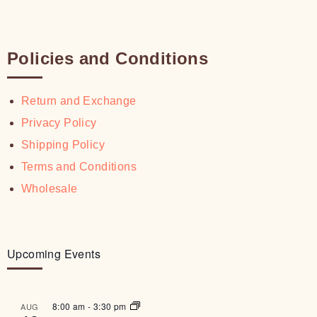
Policies and Conditions
Return and Exchange
Privacy Policy
Shipping Policy
Terms and Conditions
Wholesale
Upcoming Events
8:00 am
-
3:30 pm
AUG