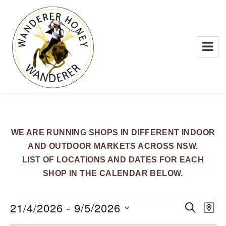
WANDERER HONEY
WE ARE RUNNING SHOPS IN DIFFERENT INDOOR
AND OUTDOOR MARKETS ACROSS NSW.
LIST OF LOCATIONS AND DATES FOR EACH
SHOP IN THE CALENDAR BELOW.
Events
21/4/2026
 - 
9/5/2026
E
E
S
M
E
v
v
A
S
A