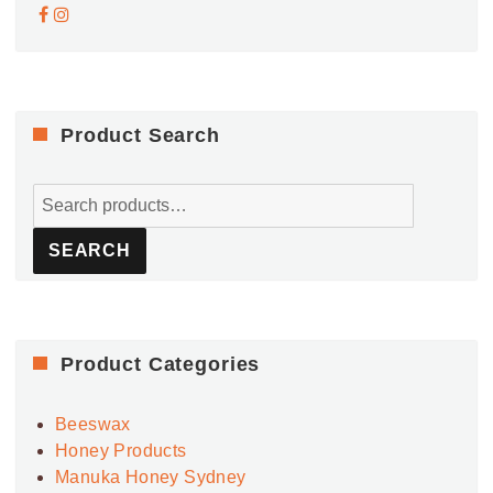
Product Search
Search
for:
SEARCH
Product Categories
Beeswax
Honey Products
Manuka Honey Sydney