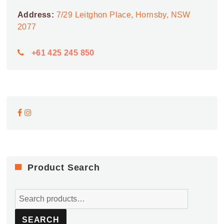
Address:
7/29 Leitghon Place, Hornsby, NSW
2077
+61 425 245 850
Product Search
Search
for:
SEARCH