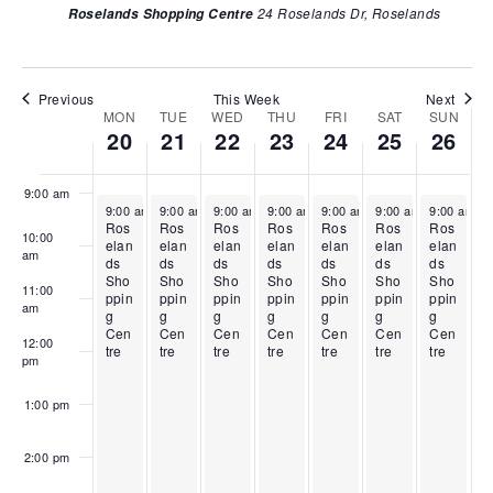
2
l
r
i
2
i
2
24 Roselands Dr, Roselands
Roselands Shopping Centre
w
0
2
i
l
4
l
6
6:00 am
s
,
1
l
2
,
2
,
2
,
2
3
2
5
2
N
7:00 am
0
2
2
,
0
,
0
Previous
This Week
Next
a
MON
TUE
WED
THU
FRI
SAT
SUN
W
2
0
,
2
2
2
2
20
21
22
23
24
25
26
v
8:00 am
6
2
2
0
6
0
6
e
6
0
2
2
i
e
2
6
6
9:00 am
g
April 20, 2026
April 21, 2026
April 22, 2026
April 23, 2026
April 24, 2026
April 25, 2026
April 26, 2
k
9:00 am
-
9:00 am
5:00 pm
-
9:00 am
5:00 pm
-
9:00 am
5:00 pm
-
9:00 am
5:00 pm
-
9:00 am
5:00 pm
-
9:00 am
5:00 pm
-
6
Ros
Ros
Ros
Ros
Ros
Ros
Ros
a
10:00
o
elan
elan
elan
elan
elan
elan
elan
am
t
ds
ds
ds
ds
ds
ds
ds
f
Sho
Sho
Sho
Sho
Sho
Sho
Sho
11:00
i
ppin
ppin
ppin
ppin
ppin
ppin
ppin
E
am
g
g
g
g
g
g
g
o
Cen
Cen
Cen
Cen
Cen
Cen
Cen
v
12:00
tre
tre
tre
tre
tre
tre
tre
n
pm
e
n
1:00 pm
t
s
2:00 pm