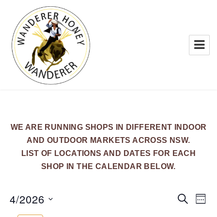
WANDERER HONEY
WE ARE RUNNING SHOPS IN DIFFERENT INDOOR
AND OUTDOOR MARKETS ACROSS NSW.
LIST OF LOCATIONS AND DATES FOR EACH
SHOP IN THE CALENDAR BELOW.
4/2026
E
E
S
W
E
v
v
E
S
A