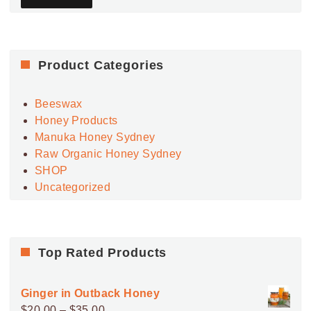
Product Categories
Beeswax
Honey Products
Manuka Honey Sydney
Raw Organic Honey Sydney
SHOP
Uncategorized
Top Rated Products
Ginger in Outback Honey
Price
$
20.00
–
$
35.00