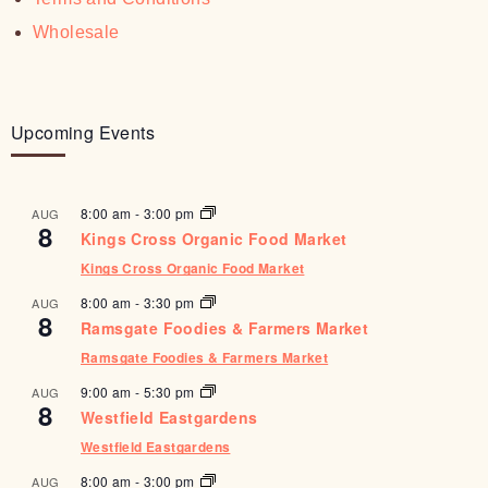
Wholesale
Upcoming Events
8:00 am
-
3:00 pm
AUG
8
Kings Cross Organic Food Market
Kings Cross Organic Food Market
8:00 am
-
3:30 pm
AUG
8
Ramsgate Foodies & Farmers Market
Ramsgate Foodies & Farmers Market
9:00 am
-
5:30 pm
AUG
8
Westfield Eastgardens
Westfield Eastgardens
8:00 am
-
3:00 pm
AUG