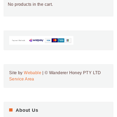
No products in the cart.
Site by
Webable
| © Wanderer Honey PTY LTD
Service Area
About Us