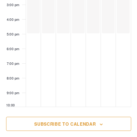
3:00 pm
4:00 pm
5:00 pm
6:00 pm
7:00 pm
8:00 pm
9:00 pm
10:00
pm
11:00
SUBSCRIBE TO CALENDAR
pm
00