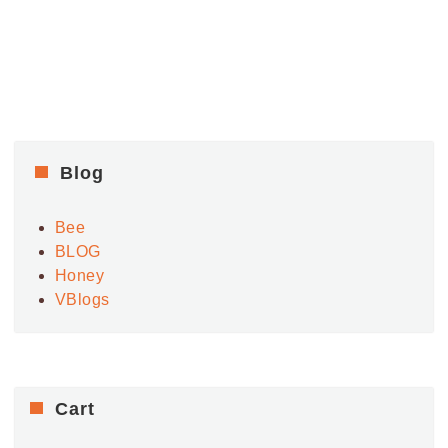
Blog
Bee
BLOG
Honey
VBlogs
Cart