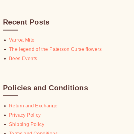
Recent Posts
Varroa Mite
The legend of the Paterson Curse flowers
Bees Events
Policies and Conditions
Return and Exchange
Privacy Policy
Shipping Policy
Terms and Conditions