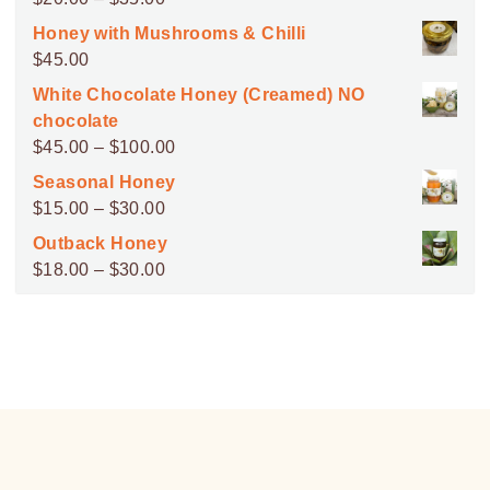
range:
Honey with Mushrooms & Chilli
$20.00
$
45.00
through
White Chocolate Honey (Creamed) NO
$35.00
chocolate
Price
$
45.00
–
$
100.00
range:
Seasonal Honey
$45.00
Price
$
15.00
–
$
30.00
through
range:
Outback Honey
$100.00
$15.00
Price
$
18.00
–
$
30.00
through
range:
$30.00
$18.00
through
$30.00