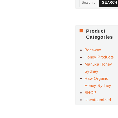
Search
SEARCH
for:
Product
Categories
Beeswax
Honey Products
Manuka Honey
Sydney
Raw Organic
Honey Sydney
SHOP
Uncategorized