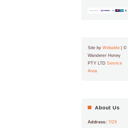
Site by
Webable
| ©
Wanderer Honey
PTY LTD
Service
Area
About Us
Address:
7/29