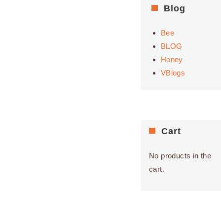
Blog
Bee
BLOG
Honey
VBlogs
Cart
No products in the
cart.