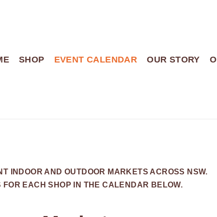
ME
SHOP
EVENT CALENDAR
OUR STORY
O
ENT INDOOR AND OUTDOOR MARKETS ACROSS NSW.
S FOR EACH SHOP IN THE CALENDAR BELOW.