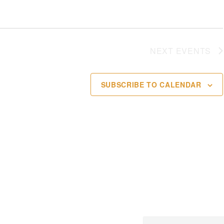
NEXT
EVENTS
SUBSCRIBE TO CALENDAR