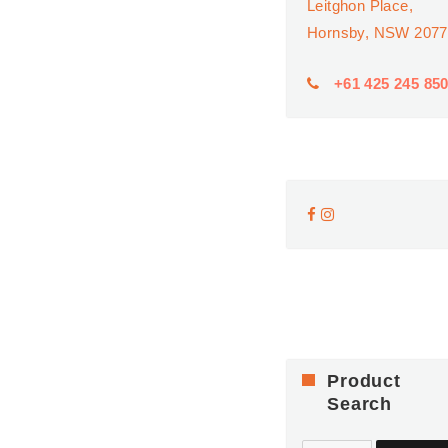
Leitghon Place,
Hornsby, NSW 2077
+61 425 245 85
Product
Search