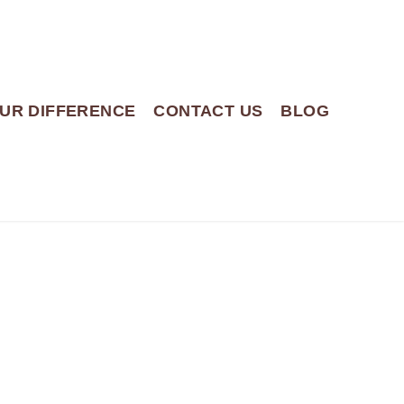
UR DIFFERENCE
CONTACT US
BLOG