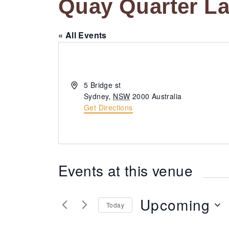
Quay Quarter L
« All Events
A
5 Bridge st
d
Sydney
,
NSW
2000
Australia
d
Get Directions
r
e
s
s
Events at this venue
Upcoming
Today
S