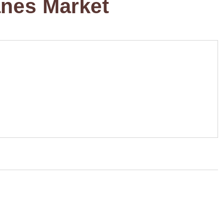
anes Market