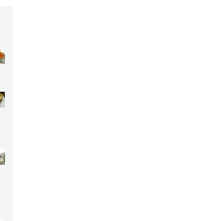
:
00
ugh
00
ce