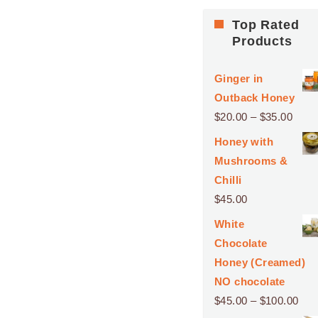
Top Rated
Products
Ginger in
Outback Honey
Price
$
20.00
–
$
35.00
range
Honey with
$20.
Mushrooms &
thro
Chilli
$35.
$
45.00
White
Chocolate
Honey (Creamed)
NO chocolate
Pri
$
45.00
–
$
100.00