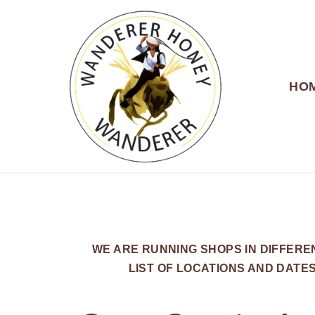
HO
WANDERER HONEY
WE ARE RUNNING SHOPS IN DIFFER
LIST OF LOCATIONS AND DATE