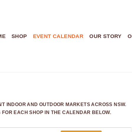
ME
SHOP
EVENT CALENDAR
OUR STORY
O
ENT INDOOR AND OUTDOOR MARKETS ACROSS NSW.
S FOR EACH SHOP IN THE CALENDAR BELOW.