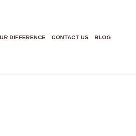
UR DIFFERENCE
CONTACT US
BLOG