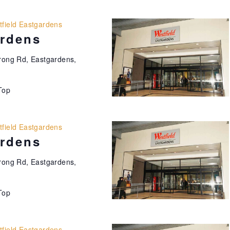
field Eastgardens
ardens
ong Rd, Eastgardens,
Top
field Eastgardens
ardens
ong Rd, Eastgardens,
Top
field Eastgardens