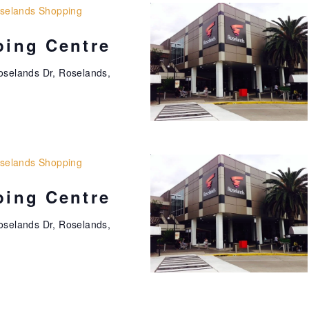
selands Shopping
ing Centre
oselands Dr, Roselands,
selands Shopping
ing Centre
oselands Dr, Roselands,