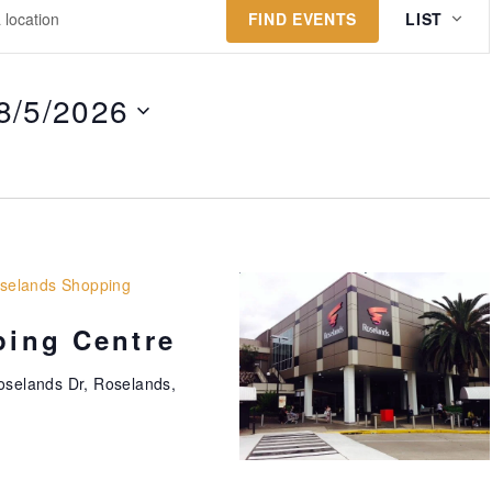
E
FIND EVENTS
LIST
v
e
n
8/5/2026
t
V
i
e
w
s
selands Shopping
N
ing Centre
a
v
oselands Dr, Roselands,
i
g
a