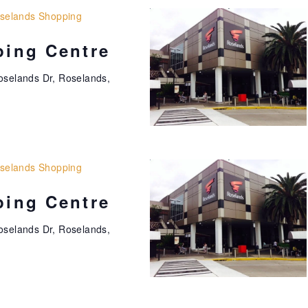
selands Shopping
ing Centre
oselands Dr, Roselands,
selands Shopping
ing Centre
oselands Dr, Roselands,