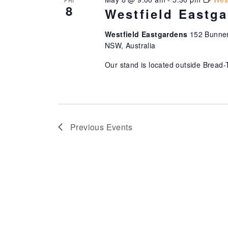
8
Westfield Eastg
Westfield Eastgardens
152 Bunner
NSW, Australia
Our stand is located outside Bread-
Previous
Events