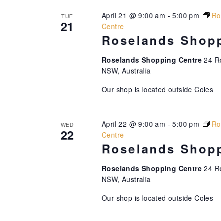
n
f
h
April 21 @ 9:00 am
-
5:00 pm
Ro
TUE
d
o
f
21
Centre
r
o
Roselands Shopp
V
E
r
i
v
E
Roselands Shopping Centre
24 R
e
v
NSW, Australia
e
n
e
w
Our shop is located outside Coles
t
n
s
t
s
b
s
N
April 22 @ 9:00 am
-
5:00 pm
Ro
WED
y
b
22
Centre
K
y
a
Roselands Shopp
e
L
v
y
o
Roselands Shopping Centre
24 R
w
c
i
NSW, Australia
o
a
g
Our shop is located outside Coles
r
t
a
d
i