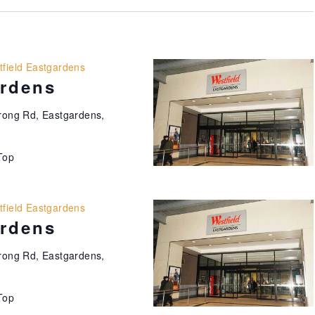
field Eastgardens
ardens
ong Rd, Eastgardens,
Top
field Eastgardens
ardens
ong Rd, Eastgardens,
Top