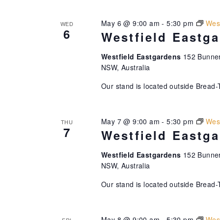
May 6 @ 9:00 am
-
5:30 pm
West
WED
6
Westfield Eastg
Westfield Eastgardens
152 Bunner
NSW, Australia
Our stand is located outside Bread-
May 7 @ 9:00 am
-
5:30 pm
West
THU
7
Westfield Eastg
Westfield Eastgardens
152 Bunner
NSW, Australia
Our stand is located outside Bread-
May 8 @ 9:00 am
-
5:30 pm
West
FRI