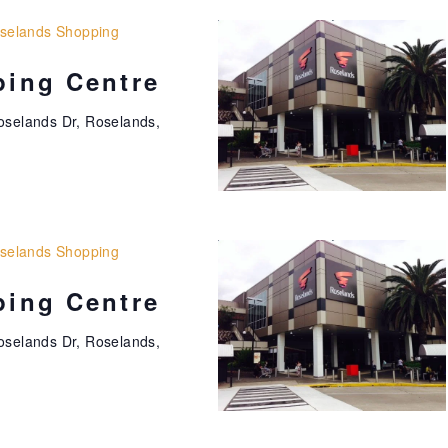
t
i
selands Shopping
o
ing Centre
n
oselands Dr, Roselands,
selands Shopping
ing Centre
oselands Dr, Roselands,