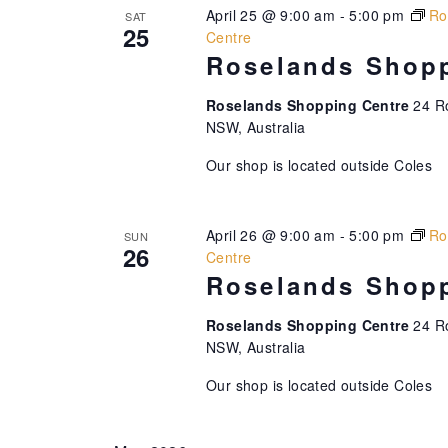
April 25 @ 9:00 am
-
5:00 pm
Ro
SAT
25
Centre
Roselands Shopp
Roselands Shopping Centre
24 R
NSW, Australia
Our shop is located outside Coles
April 26 @ 9:00 am
-
5:00 pm
Ro
SUN
26
Centre
Roselands Shopp
Roselands Shopping Centre
24 R
NSW, Australia
Our shop is located outside Coles