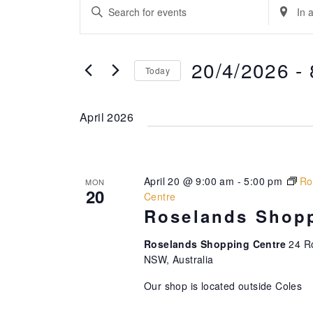
Events
E
E
E
v
n
n
t
t
e
e
e
20/4/2026
 - 
Today
n
r
r
K
L
S
t
e
o
e
April 2026
s
y
c
l
w
a
e
S
o
t
c
e
r
i
t
April 20 @ 9:00 am
-
5:00 pm
Ro
MON
d
20
o
d
a
Centre
.
n
a
Roselands Shopp
r
S
.
t
e
S
c
e
Roselands Shopping Centre
24 R
a
e
NSW, Australia
.
h
r
a
Our shop is located outside Coles
a
c
r
h
c