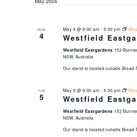
May 2026
May 4 @ 9:00 am
-
5:30 pm
West
MON
4
Westfield Eastg
Westfield Eastgardens
152 Bunner
NSW, Australia
Our stand is located outside Bread-
May 5 @ 9:00 am
-
5:30 pm
West
TUE
5
Westfield Eastg
Westfield Eastgardens
152 Bunner
NSW, Australia
Our stand is located outside Bread-