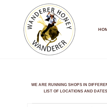
HO
WANDERER HONEY
WE ARE RUNNING SHOPS IN DIFFER
LIST OF LOCATIONS AND DATE