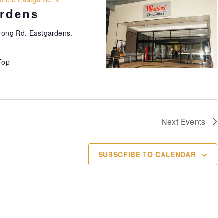
ardens
ong Rd, Eastgardens,
Top
Next
Events
SUBSCRIBE TO CALENDAR