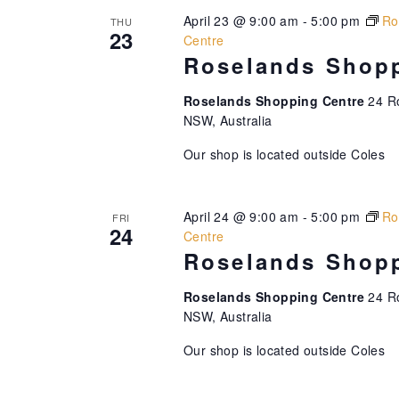
.
o
t
April 23 @ 9:00 am
-
5:00 pm
Ro
THU
n
23
Centre
i
.
Roselands Shopp
o
Roselands Shopping Centre
24 R
n
NSW, Australia
Our shop is located outside Coles
April 24 @ 9:00 am
-
5:00 pm
Ro
FRI
24
Centre
Roselands Shopp
Roselands Shopping Centre
24 R
NSW, Australia
Our shop is located outside Coles