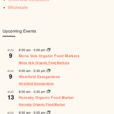
Wholesale
Upcoming Events
8:00 am
-
3:00 pm
AUG
9
Mona Vale Organic Food Markets
Mona Vale Organic Food Markets
9:00 am
-
5:30 pm
AUG
9
Westfield Eastgardens
Westfield Eastgardens
8:00 am
-
3:30 pm
AUG
13
Hornsby Organic Food Market
Hornsby Organic Food Market
8:00 am
-
3:00 pm
AUG