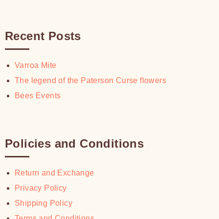
Recent Posts
Varroa Mite
The legend of the Paterson Curse flowers
Bees Events
Policies and Conditions
Return and Exchange
Privacy Policy
Shipping Policy
Terms and Conditions