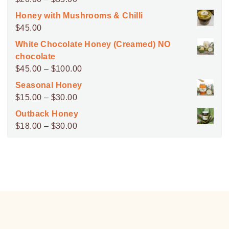
range:
Honey with Mushrooms & Chilli
$20.00
$
45.00
through
White Chocolate Honey (Creamed) NO
$35.00
chocolate
Price
$
45.00
–
$
100.00
range:
Seasonal Honey
$45.00
Price
$
15.00
–
$
30.00
through
range:
Outback Honey
$100.00
$15.00
Price
$
18.00
–
$
30.00
through
range:
$30.00
$18.00
through
$30.00