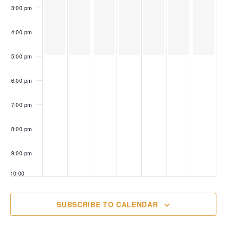
3:00 pm
4:00 pm
5:00 pm
6:00 pm
7:00 pm
8:00 pm
9:00 pm
10:00
pm
11:00
SUBSCRIBE TO CALENDAR
pm
00