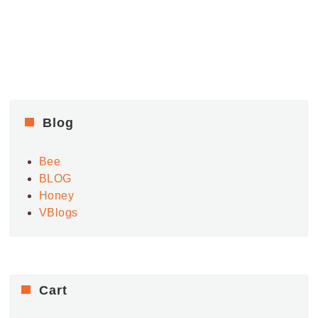
Blog
Bee
BLOG
Honey
VBlogs
Cart