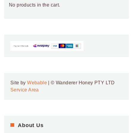
No products in the cart.
Site by
Webable
| © Wanderer Honey PTY LTD
Service Area
About Us