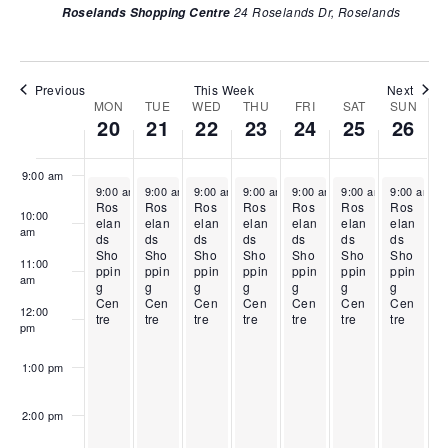
2
l
r
i
2
i
2
24 Roselands Dr, Roselands
Roselands Shopping Centre
w
0
2
i
l
4
l
6
6:00 am
s
,
1
l
2
,
2
,
2
,
2
3
2
5
2
N
7:00 am
0
2
2
,
0
,
0
Previous
This Week
Next
a
MON
TUE
WED
THU
FRI
SAT
SUN
W
2
0
,
2
2
2
2
20
21
22
23
24
25
26
v
8:00 am
6
2
2
0
6
0
6
e
6
0
2
2
i
e
2
6
6
9:00 am
g
April 20, 2026
April 21, 2026
April 22, 2026
April 23, 2026
April 24, 2026
April 25, 2026
April 26, 2
k
9:00 am
-
9:00 am
5:00 pm
-
9:00 am
5:00 pm
-
9:00 am
5:00 pm
-
9:00 am
5:00 pm
-
9:00 am
5:00 pm
-
9:00 am
5:00 pm
-
6
Ros
Ros
Ros
Ros
Ros
Ros
Ros
a
10:00
o
elan
elan
elan
elan
elan
elan
elan
am
t
ds
ds
ds
ds
ds
ds
ds
f
Sho
Sho
Sho
Sho
Sho
Sho
Sho
11:00
i
ppin
ppin
ppin
ppin
ppin
ppin
ppin
E
am
g
g
g
g
g
g
g
o
Cen
Cen
Cen
Cen
Cen
Cen
Cen
v
12:00
tre
tre
tre
tre
tre
tre
tre
n
pm
e
n
1:00 pm
t
s
2:00 pm