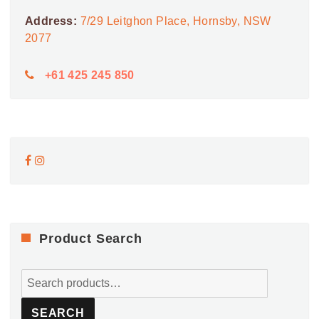
Address:
7/29 Leitghon Place, Hornsby, NSW
2077
+61 425 245 850
Product Search
Search
for:
SEARCH