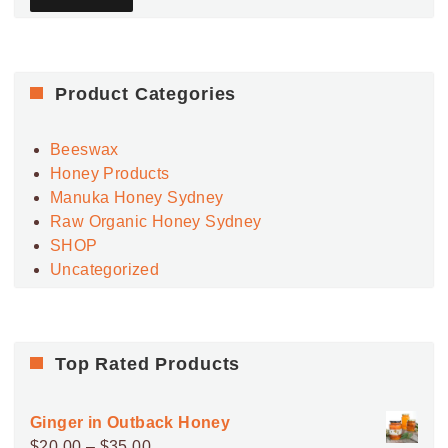
Product Categories
Beeswax
Honey Products
Manuka Honey Sydney
Raw Organic Honey Sydney
SHOP
Uncategorized
Top Rated Products
Ginger in Outback Honey
Price
$
20.00
–
$
35.00