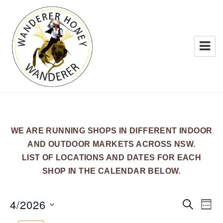
WANDERER HONEY
WE ARE RUNNING SHOPS IN DIFFERENT INDOOR
AND OUTDOOR MARKETS ACROSS NSW.
LIST OF LOCATIONS AND DATES FOR EACH
SHOP IN THE CALENDAR BELOW.
4/2026
E
E
S
W
E
v
v
E
S
A