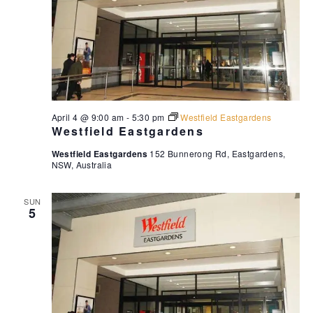
April 4 @ 9:00 am
-
5:30 pm
Westfield Eastgardens
Westfield Eastgardens
Westfield Eastgardens
152 Bunnerong Rd, Eastgardens,
NSW, Australia
SUN
5