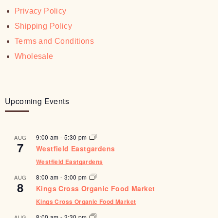
Privacy Policy
Shipping Policy
Terms and Conditions
Wholesale
Upcoming Events
9:00 am
-
5:30 pm
AUG
7
Westfield Eastgardens
Westfield Eastgardens
8:00 am
-
3:00 pm
AUG
8
Kings Cross Organic Food Market
Kings Cross Organic Food Market
8:00 am
-
3:30 pm
AUG