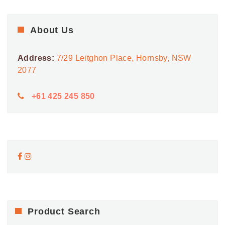
About Us
Address:
7/29 Leitghon Place, Hornsby, NSW
2077
+61 425 245 850
Product Search