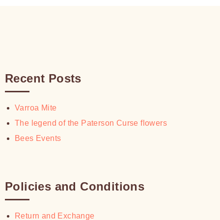
Recent Posts
Varroa Mite
The legend of the Paterson Curse flowers
Bees Events
Policies and Conditions
Return and Exchange