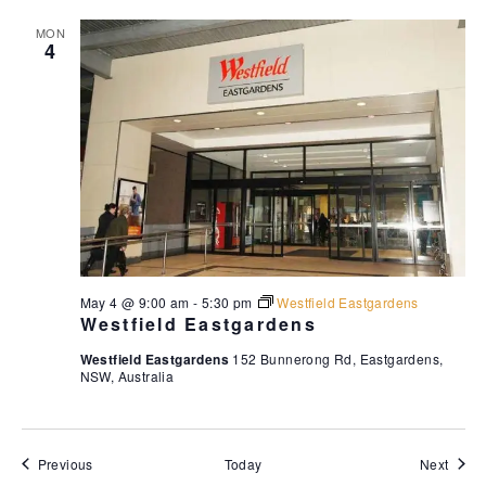
MON
4
May 4 @ 9:00 am
-
5:30 pm
Westfield Eastgardens
Westfield Eastgardens
Westfield Eastgardens
152 Bunnerong Rd, Eastgardens,
NSW, Australia
Events
Event
Previous
Today
Next