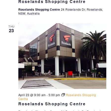
Roselands Shopping Centre
Roselands Shopping Centre
24 Roselands Dr, Roselands,
NSW, Australia
THU
23
April 23 @ 9:00 am
-
5:00 pm
Roselands Shopping
Centre
Roselands Shopping Centre