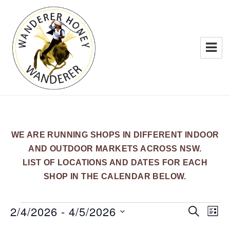
WANDERER HONEY
WE ARE RUNNING SHOPS IN DIFFERENT INDOOR
AND OUTDOOR MARKETS ACROSS NSW.
LIST OF LOCATIONS AND DATES FOR EACH
SHOP IN THE CALENDAR BELOW.
Events
2/4/2026
 - 
4/5/2026
E
E
S
L
E
v
v
I
S
A