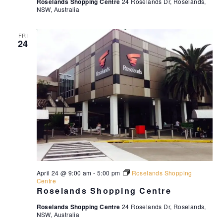
Roselands Shopping Centre
24 Roselands Dr, Roselands,
NSW, Australia
FRI
24
April 24 @ 9:00 am
-
5:00 pm
Roselands Shopping
Centre
Roselands Shopping Centre
Roselands Shopping Centre
24 Roselands Dr, Roselands,
NSW, Australia