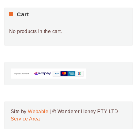
Cart
No products in the cart.
Site by
Webable
| © Wanderer Honey PTY LTD
Service Area