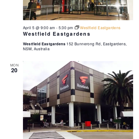
April 5 @ 9:00 am
-
5:30 pm
Westfield Eastgardens
Westfield Eastgardens
Westfield Eastgardens
152 Bunnerong Rd, Eastgardens,
NSW, Australia
MON
20