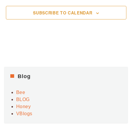
SUBSCRIBE TO CALENDAR
Blog
Bee
BLOG
Honey
VBlogs