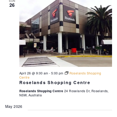
SUN
26
April 26 @ 9:00 am
-
5:00 pm
Roselands Shopping
Centre
Roselands Shopping Centre
Roselands Shopping Centre
24 Roselands Dr, Roselands,
NSW, Australia
May 2026