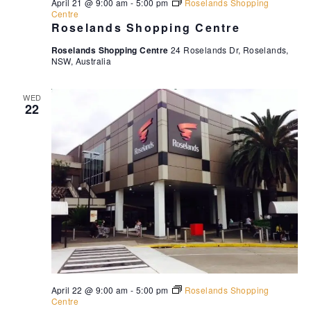
April 21 @ 9:00 am
-
5:00 pm
Roselands Shopping
Centre
Roselands Shopping Centre
Roselands Shopping Centre
24 Roselands Dr, Roselands,
NSW, Australia
WED
22
April 22 @ 9:00 am
-
5:00 pm
Roselands Shopping
Centre