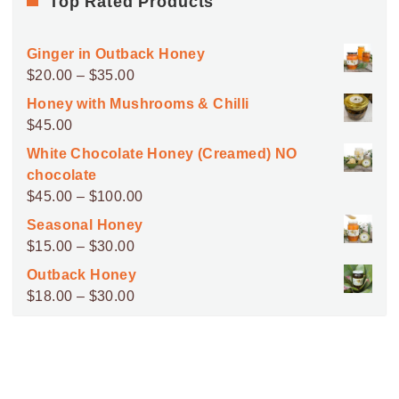
Top Rated Products
Ginger in Outback Honey
Price
$
20.00
–
$
35.00
range:
Honey with Mushrooms & Chilli
$20.00
$
45.00
through
White Chocolate Honey (Creamed) NO
$35.00
chocolate
Price
$
45.00
–
$
100.00
range:
Seasonal Honey
$45.00
Price
$
15.00
–
$
30.00
through
range:
Outback Honey
$100.00
$15.00
Price
$
18.00
–
$
30.00
through
range:
$30.00
$18.00
through
$30.00