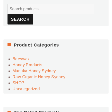
Search
for:
SEARCH
Product Categories
Beeswax
Honey Products
Manuka Honey Sydney
Raw Organic Honey Sydney
SHOP
Uncategorized