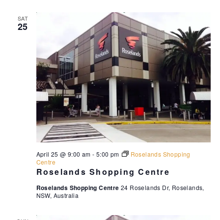
SAT
25
April 25 @ 9:00 am
-
5:00 pm
Roselands Shopping
Centre
Roselands Shopping Centre
Roselands Shopping Centre
24 Roselands Dr, Roselands,
NSW, Australia