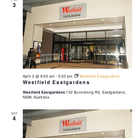
3
w
s
N
a
v
i
g
a
t
April 3 @ 9:00 am
-
5:30 pm
Westfield Eastgardens
Westfield Eastgardens
i
o
Westfield Eastgardens
152 Bunnerong Rd, Eastgardens,
NSW, Australia
n
SAT
4