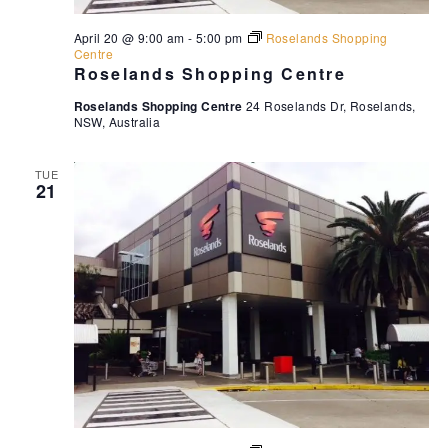
April 20 @ 9:00 am
-
5:00 pm
Roselands Shopping
Centre
Roselands Shopping Centre
Roselands Shopping Centre
24 Roselands Dr, Roselands,
NSW, Australia
TUE
21