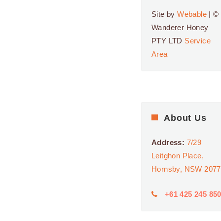
SHOPPING CENTRE
24 ROSELANDS DR,
Site by
Webable
| ©
ROSELANDS
Wanderer Honey
PTY LTD
Service
9:00 AM
-
5:00 PM
APR
26
Area
Roselands
Shopping Centre
ROSELANDS
SHOPPING CENTRE
24 ROSELANDS DR,
ROSELANDS
About Us
9:00 AM
-
5:30 PM
MAY
4
Westfield
Address:
7/29
Eastgardens
Leitghon Place,
WESTFIELD
Hornsby, NSW 2077
EASTGARDENS
152
BUNNERONG RD,
EASTGARDENS
+61 425 245 85