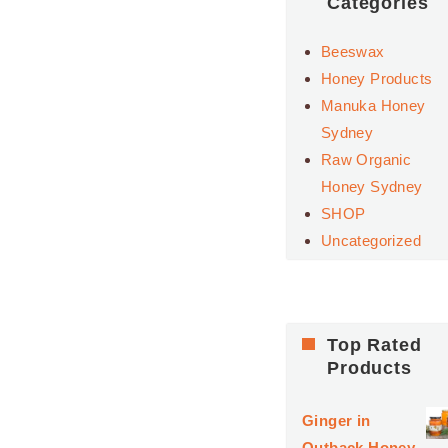
Categories
Beeswax
Honey Products
Manuka Honey
Sydney
Raw Organic
Honey Sydney
SHOP
Uncategorized
Top Rated
Products
Ginger in
Outback Honey