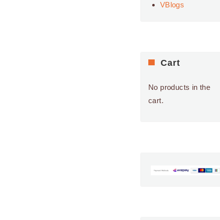
VBlogs
9:00 AM
-
5:00 PM
APR
23
Roselands
Shopping Centre
ROSELANDS
SHOPPING CENTRE
Cart
24 ROSELANDS DR,
ROSELANDS
No products in the
9:00 AM
-
5:00 PM
APR
cart.
24
Roselands
Shopping Centre
ROSELANDS
SHOPPING CENTRE
24 ROSELANDS DR,
ROSELANDS
9:00 AM
-
5:00 PM
APR
25
Roselands
Shopping Centre
ROSELANDS