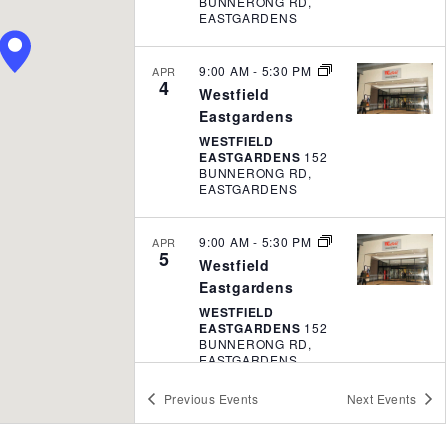
t
BUNNERONG RD,
EASTGARDENS
i
o
9:00 AM
-
5:30 PM
APR
n
4
Westfield
Eastgardens
WESTFIELD
EASTGARDENS
152
BUNNERONG RD,
EASTGARDENS
9:00 AM
-
5:30 PM
APR
5
Westfield
Eastgardens
WESTFIELD
EASTGARDENS
152
BUNNERONG RD,
EASTGARDENS
Previous
Events
Next
Events
9:00 AM
-
5:00 PM
APR
20
Roselands