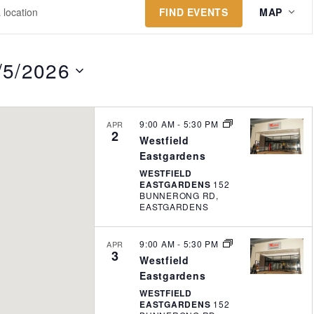
E
FIND EVENTS
MAP
v
e
n
/5/2026
t
V
i
9:00 AM
-
5:30 PM
APR
2
e
Westfield
w
Eastgardens
WESTFIELD
s
EASTGARDENS
152
N
BUNNERONG RD,
EASTGARDENS
a
v
9:00 AM
-
5:30 PM
APR
i
3
Westfield
g
Eastgardens
a
WESTFIELD
EASTGARDENS
152