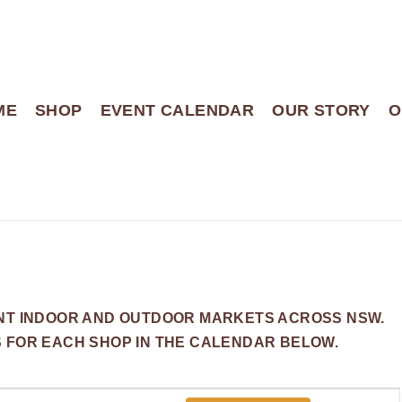
ME
SHOP
EVENT CALENDAR
OUR STORY
O
ENT INDOOR AND OUTDOOR MARKETS ACROSS NSW.
S FOR EACH SHOP IN THE CALENDAR BELOW.