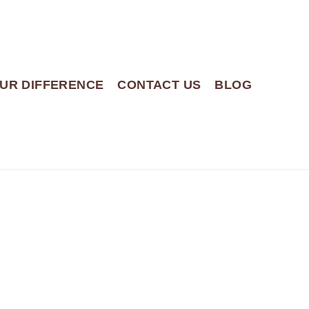
UR DIFFERENCE
CONTACT US
BLOG