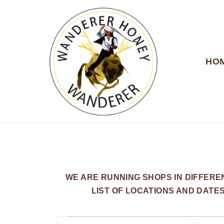
HO
WANDERER HONEY
WE ARE RUNNING SHOPS IN DIFFER
LIST OF LOCATIONS AND DATE