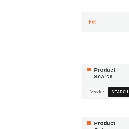
Product
Search
Search
SEARCH
for:
Product