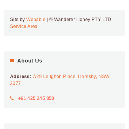
9:00 AM
-
5:00 PM
SEP
7
Royal Randwick Shopping Centre
Site by
Webable
| © Wanderer Honey PTY LTD
BELMORE
ROYAL RANDWICK SHOPPING CENTRE
Service Area
ROAD, RANDWICK
9:00 AM
-
5:00 PM
SEP
8
Roselands Shopping Centre
24 ROSELANDS DR,
ROSELANDS SHOPPING CENTRE
ROSELANDS
About Us
Address:
7/29 Leitghon Place, Hornsby, NSW
2077
+61 425 245 850