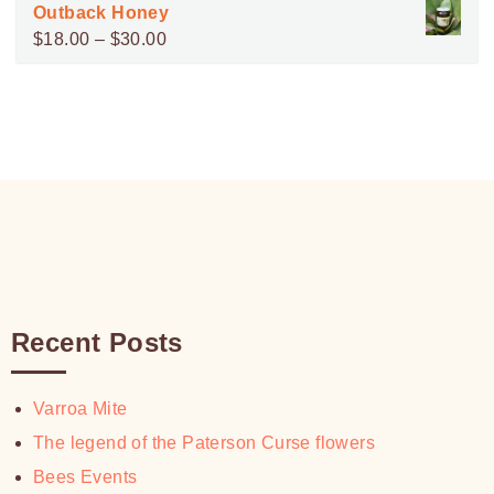
range:
Outback Honey
$100.00
$15.00
Price
$
18.00
–
$
30.00
through
range:
$30.00
$18.00
through
$30.00
Recent Posts
Varroa Mite
The legend of the Paterson Curse flowers
Bees Events