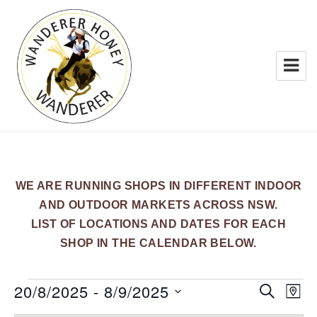
WANDERER HONEY
WE ARE RUNNING SHOPS IN DIFFERENT INDOOR
AND OUTDOOR MARKETS ACROSS NSW.
LIST OF LOCATIONS AND DATES FOR EACH
SHOP IN THE CALENDAR BELOW.
Events
20/8/2025
 - 
8/9/2025
E
E
S
M
E
v
v
A
S
A