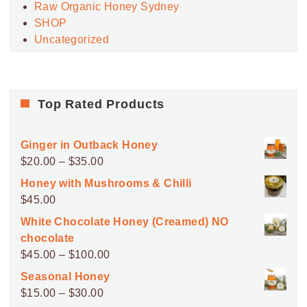
Raw Organic Honey Sydney
SHOP
Uncategorized
Top Rated Products
Ginger in Outback Honey
Price
$
20.00
–
$
35.00
range:
Honey with Mushrooms & Chilli
$20.00
$
45.00
through
White Chocolate Honey (Creamed) NO
$35.00
chocolate
Price
$
45.00
–
$
100.00
range:
Seasonal Honey
$45.00
Price
$
15.00
–
$
30.00
through