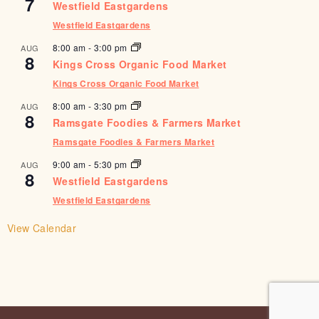
7
Westfield Eastgardens
Westfield Eastgardens
8:00 am
-
3:00 pm
AUG
8
Kings Cross Organic Food Market
Kings Cross Organic Food Market
8:00 am
-
3:30 pm
AUG
8
Ramsgate Foodies & Farmers Market
Ramsgate Foodies & Farmers Market
9:00 am
-
5:30 pm
AUG
8
Westfield Eastgardens
Westfield Eastgardens
View Calendar