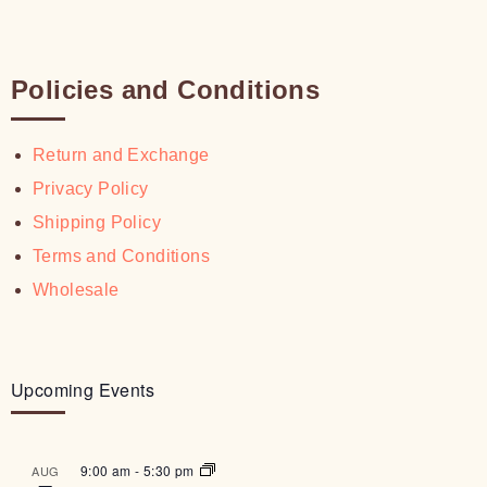
Policies and Conditions
Return and Exchange
Privacy Policy
Shipping Policy
Terms and Conditions
Wholesale
Upcoming Events
9:00 am
-
5:30 pm
AUG