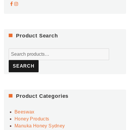
Product Search
Search
for:
SEARCH
Product Categories
Beeswax
Honey Products
Manuka Honey Sydney