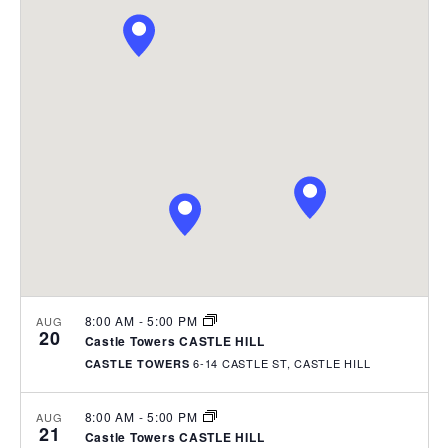
e
P
e
e
R
n
C
l
t
n
H
e
V
t
i
c
s
e
t
w
S
d
s
e
a
N
t
a
a
e
v
r
.
i
c
g
h
a
t
a
i
8:00 AM
-
5:00 PM
AUG
n
20
o
Castle Towers CASTLE HILL
d
n
6-14 CASTLE ST, CASTLE HILL
CASTLE TOWERS
V
i
8:00 AM
-
5:00 PM
AUG
21
e
Castle Towers CASTLE HILL